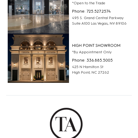
*Open to the Trade
Phone: 725.527.2574
495 S. Grand Central Parkway
Suite A100 Las Vegas, NV 89106
HIGH POINT SHOWROOM
*By Appointment Only
Phone: 336.885.5005
425 N Hamilton St
High Point, NC 27262