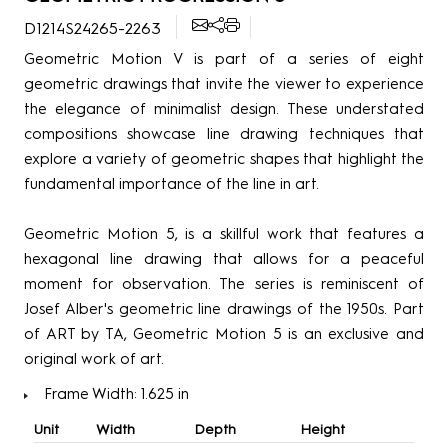
D1214S24265-2263
Geometric Motion V is part of a series of eight
geometric drawings that invite the viewer to experience
the elegance of minimalist design. These understated
compositions showcase line drawing techniques that
explore a variety of geometric shapes that highlight the
fundamental importance of the line in art.
Geometric Motion 5, is a skillful work that features a
hexagonal line drawing that allows for a peaceful
moment for observation. The series is reminiscent of
Josef Alber's geometric line drawings of the 1950s. Part
of ART by TA, Geometric Motion 5 is an exclusive and
original work of art.
Frame Width: 1.625 in
Unit
Width
Depth
Height