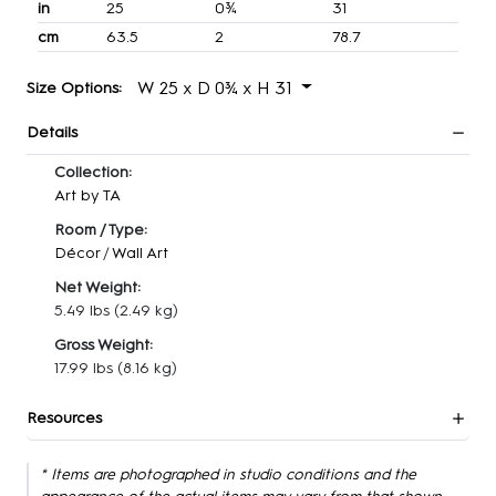
in
25
0¾
31
cm
63.5
2
78.7
W 25 x D 0¾ x H 31
Size Options:
Details
Collection:
Art by TA
Room / Type:
Décor
/
Wall Art
Net Weight:
5.49 lbs
(2.49 kg)
Gross Weight:
17.99 lbs
(8.16 kg)
Resources
* Items are photographed in studio conditions and the