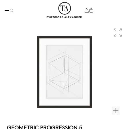
GEOMETRIC PROGRESSION 5