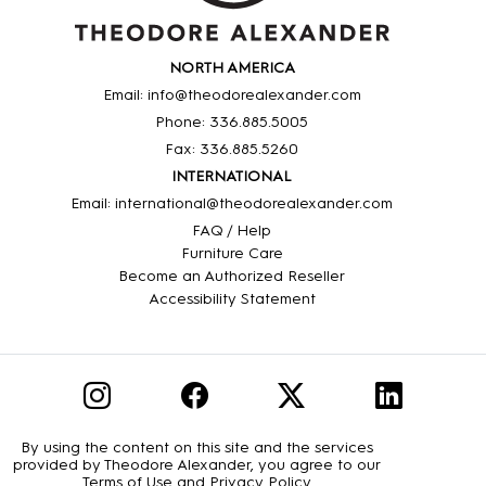
NORTH AMERICA
Email: info@theodorealexander.com
Phone: 336
.885
.5005
Fax: 336
.885
.5260
INTERNATIONAL
Email: international@theodorealexander.com
FAQ / Help
Furniture Care
Become an Authorized Reseller
Accessibility Statement
By using the content on this site and the services
provided by Theodore Alexander, you agree to our
Terms of Use
and
Privacy Policy