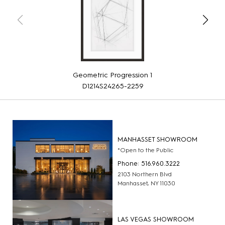
Geometric Progression 1
D1214S24265-2259
MANHASSET SHOWROOM
*Open to the Public
Phone: 516.960.3222
2103 Northern Blvd
Manhasset, NY 11030
LAS VEGAS SHOWROOM