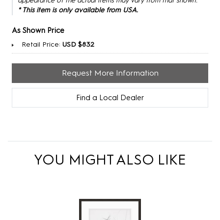
appearance of the actual items may vary from that shown.
* This item is only available from USA.
As Shown Price
Retail Price:
USD $832
Request More Information
Find a Local Dealer
YOU MIGHT ALSO LIKE