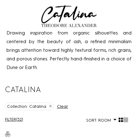
Drawing inspiration from organic silhouettes and
centered by the beauty of ash, a refined minimalism
brings attention toward highly textural forms, rich grains,
and porous stones. Perfectly hand-finished in a choice of
Dune or Earth.
CATALINA
Clear
Collection:
Catalina
FILTER
(
52
)
SORT:
ROOM