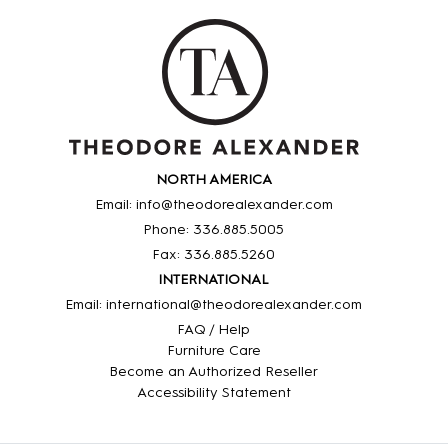
NORTH AMERICA
Email: info@theodorealexander.com
Phone: 336
.885
.5005
Fax: 336
.885
.5260
INTERNATIONAL
Email: international@theodorealexander.com
FAQ / Help
Furniture Care
Become an Authorized Reseller
Accessibility Statement