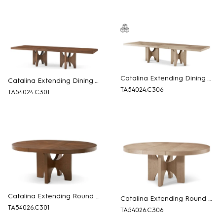
Catalina Extending Dining Table
Catalina Extending Dining Table
TA54024.C306
TA54024.C301
Catalina Extending Round Dining Table
Catalina Extending Round Dining Table
TA54026.C301
TA54026.C306