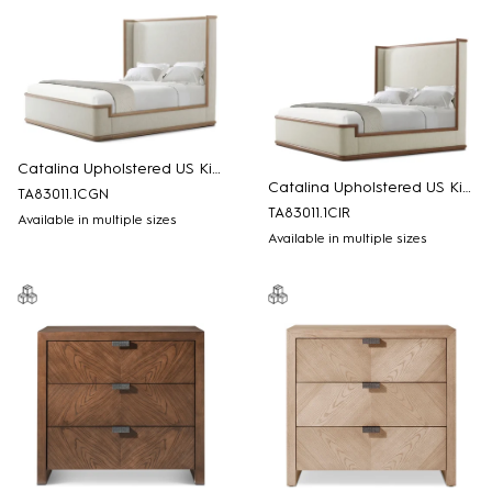
Catalina Upholstered US King Bed
Catalina Upholstered US King Bed
TA83011.1CGN
TA83011.1CIR
Available in multiple sizes
Available in multiple sizes