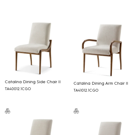
Catalina Dining Side Chair II
Catalina Dining Arm Chair II
TA40012.1CGO
TA41012.1CGO