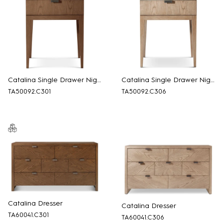
Catalina Single Drawer Nightstand
Catalina Single Drawer Nightstand
TA50092.C301
TA50092.C306
Catalina Dresser
Catalina Dresser
TA60041.C301
TA60041.C306