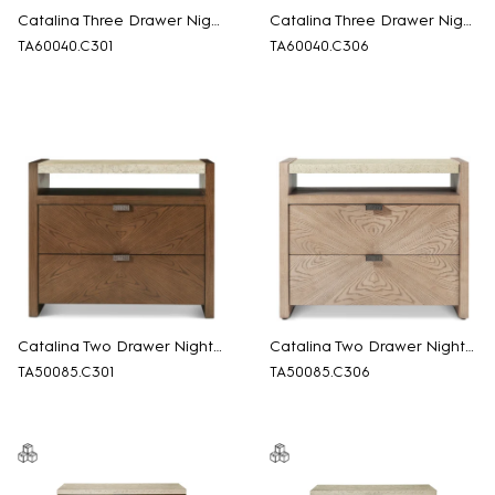
Catalina Three Drawer Nightstand
Catalina Three Drawer Nightstand
TA60040.C301
TA60040.C306
Catalina Two Drawer Nightstand
Catalina Two Drawer Nightstand
TA50085.C301
TA50085.C306