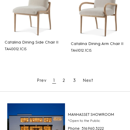
Catalina Dining Side Chair II
Catalina Dining Arm Chair II
TA40012.1CIS
TA41012.1CIS
Prev
1
2
3
Next
MANHASSET SHOWROOM
*Open to the Public
Phone: 516.960.3222