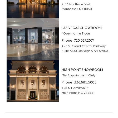
2103 Northern Blvd
Manhasset, NY 11030
LAS VEGAS SHOWROOM
*Open to the Trade
Phone: 725.527.2574
495 S. Grand Central Parkway
Suite A100 Las Vegas, NV 89106
HIGH POINT SHOWROOM
*By Appointment Only
Phone: 336.885.5005
425 N Hamilton St
High Point, NC 27262