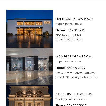
MANHASSET SHOWROOM
*Open to the Public
Phone: 516.960.3222
2103 Northern Blvd
Manhasset, NY 11030
LAS VEGAS SHOWROOM
*Open to the Trade
Phone: 725.527.2574
495 S. Grand Central Parkway
Suite A100 Las Vegas, NV 89106
HIGH POINT SHOWROOM
*By Appointment Only
Phone: 336.885.5005