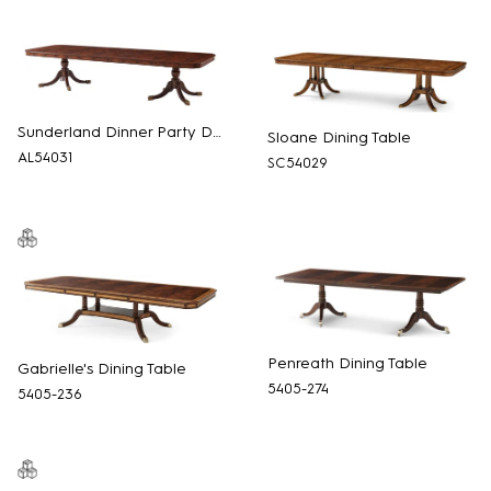
Sunderland Dinner Party Dining Table
Sloane Dining Table
AL54031
SC54029
Penreath Dining Table
Gabrielle's Dining Table
5405-274
5405-236