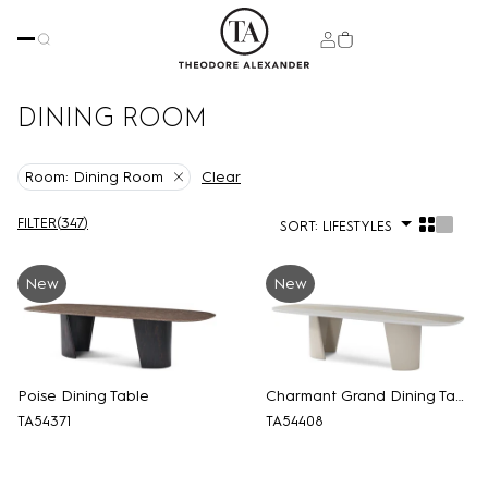
DINING ROOM
Clear
Room:
Dining Room
FILTER
(
347
)
SORT:
LIFESTYLES
New
New
Poise Dining Table
Charmant Grand Dining Table
TA54371
TA54408