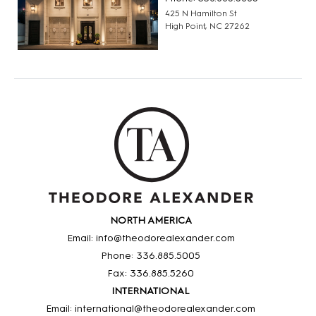
425 N Hamilton St
High Point, NC 27262
NORTH AMERICA
Email: info@theodorealexander.com
Phone: 336
.885
.5005
Fax: 336
.885
.5260
INTERNATIONAL
Email: international@theodorealexander.com