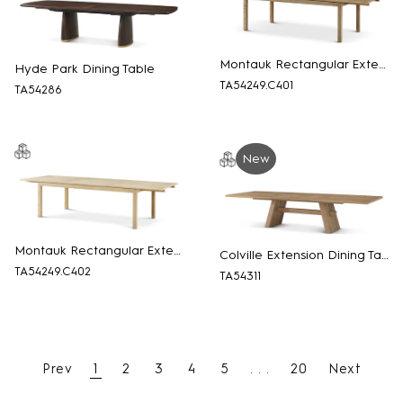
Montauk Rectangular Extension Dining Table
Hyde Park Dining Table
TA54249.C401
TA54286
New
Montauk Rectangular Extension Dining Table
Colville Extension Dining Table
TA54249.C402
TA54311
Prev
1
2
3
4
5
. . .
20
Next