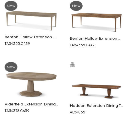
New
New
Benton Hollow Extension Dining Table
Benton Hollow Extension Dining Table
TA54355.C439
TA54355.C442
New
Alderfield Extension Dining Table
Haddon Extension Dining Table
TA54378.C439
AL54065