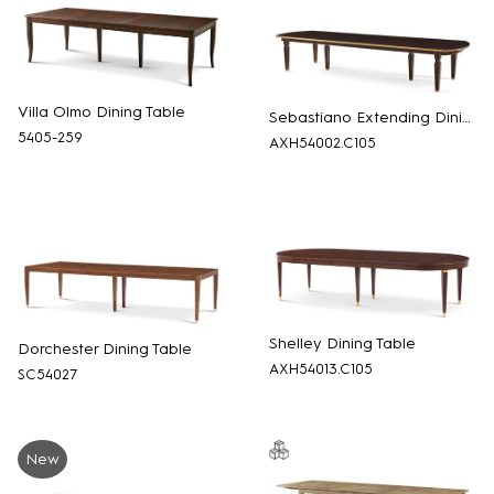
Villa Olmo Dining Table
Sebastiano Extending Dining Table
5405-259
AXH54002.C105
Shelley Dining Table
Dorchester Dining Table
AXH54013.C105
SC54027
New