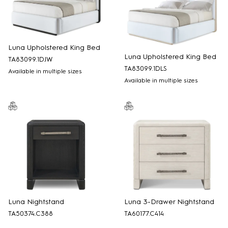
Luna Upholstered King Bed
Luna Upholstered King Bed
TA83099.1DJW
TA83099.1DLS
Available in multiple sizes
Available in multiple sizes
Luna Nightstand
Luna 3-Drawer Nightstand
TA50374.C388
TA60177.C414