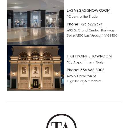
LAS VEGAS SHOWROOM
*Open to the Trade
Phone: 725.527.2574
495 S. Grand Central Parkway
Suite A100 Las Vegas, NV 89106
HIGH POINT SHOWROOM
*By Appointment Only
Phone: 336.885.5005
425 N Hamilton St
High Point, NC 27262