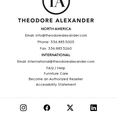
NORTH AMERICA
Email: info@theodorealexander.com
Phone: 336
.885
.5005
Fax: 336
.885
.5260
INTERNATIONAL
Email: international@theodorealexander.com
FAQ / Help
Furniture Care
Become an Authorized Reseller
Accessibility Statement