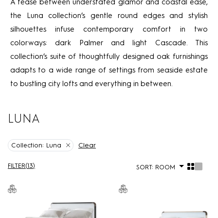
A tease between understated glamor and coastal ease,
the Luna collection’s gentle round edges and stylish
silhouettes infuse contemporary comfort in two
colorways: dark Palmer and light Cascade. This
collection’s suite of thoughtfully designed oak furnishings
adapts to a wide range of settings from seaside estate
to bustling city lofts and everything in between.
LUNA
Clear
Collection:
Luna
FILTER
(
13
)
SORT:
ROOM