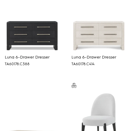
Luna 6-Drawer Dresser
Luna 6-Drawer Dresser
TA60178.C388
TA60178.C414