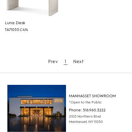
Luna Desk
TA71055.C414
Prev
1
Next
MANHASSET SHOWROOM
*Open to the Public
Phone: 516.960.3222
2103 Northern Blvd
Manhasset, NY 11030