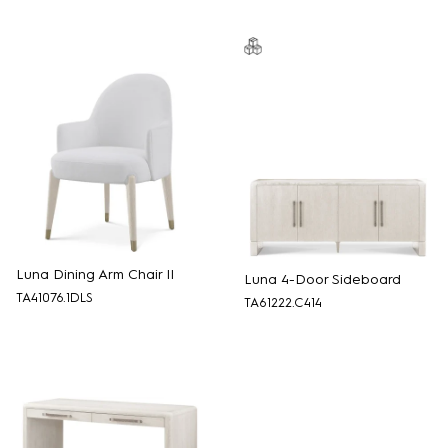
Luna Dining Arm Chair II
Luna 4-Door Sideboard
TA41076.1DLS
TA61222.C414