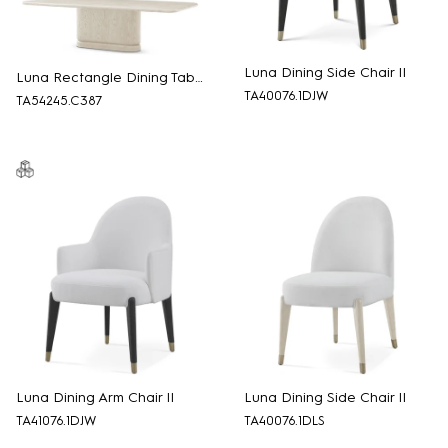
Luna Dining Side Chair II
Luna Rectangle Dining Table
TA40076.1DJW
TA54245.C387
Luna Dining Arm Chair II
Luna Dining Side Chair II
TA41076.1DJW
TA40076.1DLS