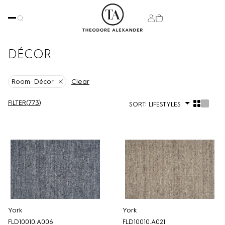
DÉCOR
Clear
Room:
Décor
FILTER
(
773
)
SORT:
LIFESTYLES
York
York
FLD10010.A006
FLD10010.A021