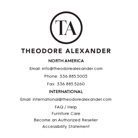
NORTH AMERICA
Email: info@theodorealexander.com
Phone: 336
.885
.5005
Fax: 336
.885
.5260
INTERNATIONAL
Email: international@theodorealexander.com
FAQ / Help
Furniture Care
Become an Authorized Reseller
Accessibility Statement