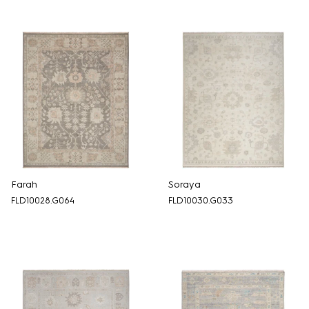
Farah
Soraya
FLD10028.G064
FLD10030.G033