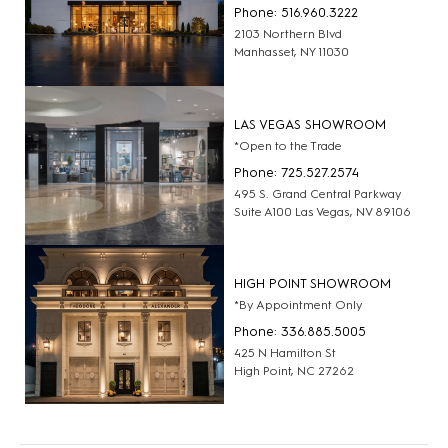
Phone: 516.960.3222
2103 Northern Blvd
Manhasset, NY 11030
LAS VEGAS SHOWROOM
*Open to the Trade
Phone: 725.527.2574
495 S. Grand Central Parkway
Suite A100 Las Vegas, NV 89106
HIGH POINT SHOWROOM
*By Appointment Only
Phone: 336.885.5005
425 N Hamilton St
High Point, NC 27262