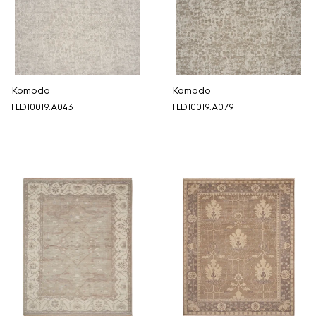
Komodo
Komodo
FLD10019.A043
FLD10019.A079