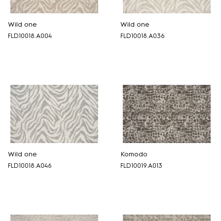
Wild one
Wild one
FLD10018.A004
FLD10018.A036
Wild one
Komodo
FLD10018.A046
FLD10019.A013