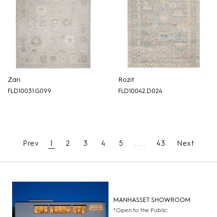
Zari
Rozit
FLD10031.G099
FLD10042.D024
Prev
1
2
3
4
5
. . .
43
Next
MANHASSET SHOWROOM
*Open to the Public