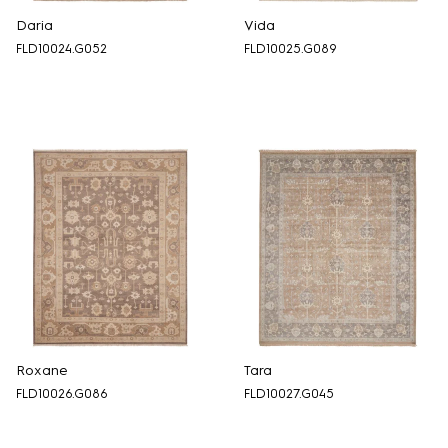
Daria
Vida
FLD10024.G052
FLD10025.G089
Roxane
Tara
FLD10026.G086
FLD10027.G045