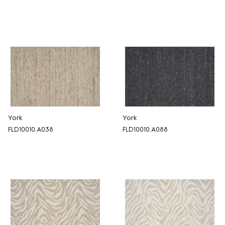
York
York
FLD10010.A038
FLD10010.A088