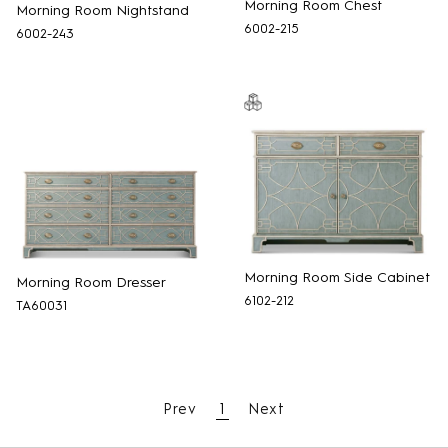
Morning Room Chest
Morning Room Nightstand
6002-215
6002-243
Morning Room Side Cabinet
Morning Room Dresser
6102-212
TA60031
Prev
1
Next