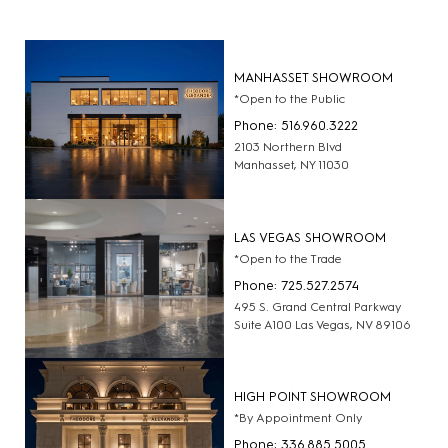
MANHASSET SHOWROOM
*Open to the Public
Phone: 516.960.3222
2103 Northern Blvd
Manhasset, NY 11030
LAS VEGAS SHOWROOM
*Open to the Trade
Phone: 725.527.2574
495 S. Grand Central Parkway
Suite A100 Las Vegas, NV 89106
HIGH POINT SHOWROOM
*By Appointment Only
Phone: 336.885.5005