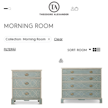
MORNING ROOM
Clear
Collection:
Morning Room
FILTER
(
4
)
SORT:
ROOM