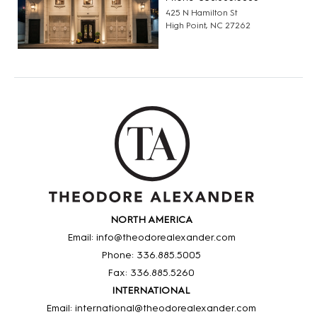
425 N Hamilton St
High Point, NC 27262
NORTH AMERICA
Email: info@theodorealexander.com
Phone: 336
.885
.5005
Fax: 336
.885
.5260
INTERNATIONAL
Email: international@theodorealexander.com