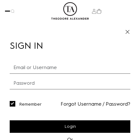
SIGN IN
Forgot Username / Password?
Remember
Login
Or