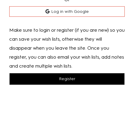
Log in with Google
Make sure to login or register (if you are new) so you
can save your wish lists, otherwise they will
disappear when you leave the site. Once you
register, you can also email your wish lists, add notes
and create multiple wish lists.
Register