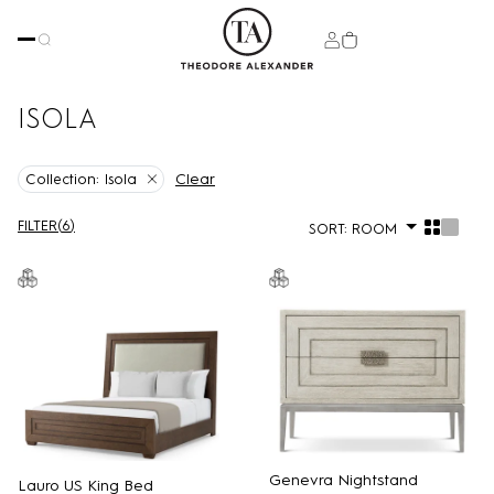
ISOLA
Clear
Collection:
Isola
FILTER
(
6
)
SORT:
ROOM
Genevra Nightstand
Lauro US King Bed