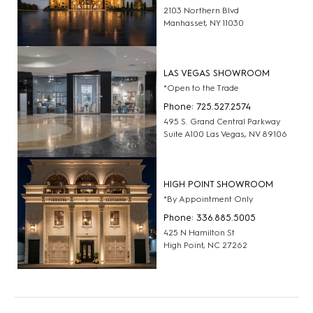
2103 Northern Blvd
Manhasset, NY 11030
LAS VEGAS SHOWROOM
*Open to the Trade
Phone: 725.527.2574
495 S. Grand Central Parkway
Suite A100 Las Vegas, NV 89106
HIGH POINT SHOWROOM
*By Appointment Only
Phone: 336.885.5005
425 N Hamilton St
High Point, NC 27262