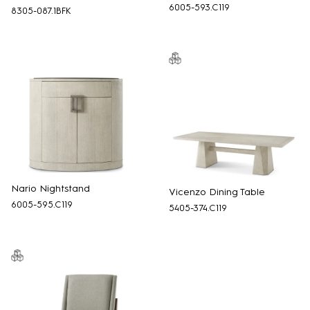
6005-593.C119
8305-087.1BFK
Nario Nightstand
Vicenzo Dining Table
6005-595.C119
5405-374.C119