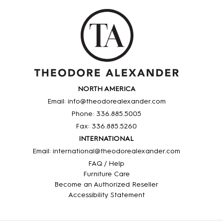
NORTH AMERICA
Email: info@theodorealexander.com
Phone: 336
.885
.5005
Fax: 336
.885
.5260
INTERNATIONAL
Email: international@theodorealexander.com
FAQ / Help
Furniture Care
Become an Authorized Reseller
Accessibility Statement