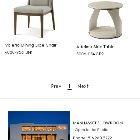
Valeria Dining Side Chair
Adelmo Side Table
4000-956.1BFK
5006-054.C119
Prev
1
Next
MANHASSET SHOWROOM
*Open to the Public
Phone: 516.960.3222