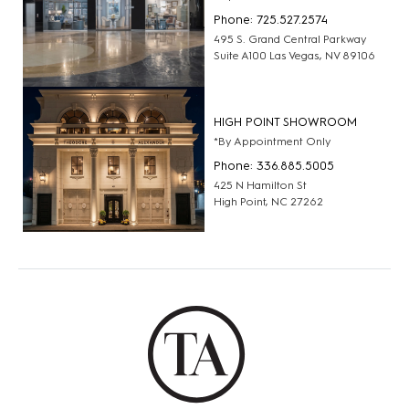
Phone: 725.527.2574
495 S. Grand Central Parkway
Suite A100 Las Vegas, NV 89106
HIGH POINT SHOWROOM
*By Appointment Only
Phone: 336.885.5005
425 N Hamilton St
High Point, NC 27262