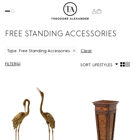
FREE STANDING ACCESSORIES
Clear
Type:
Free Standing Accessories
FILTER
(
4
)
SORT:
LIFESTYLES