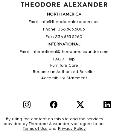
NORTH AMERICA
Email: info@theodorealexander.com
Phone: 336
.885
.5005
Fax: 336
.885
.5260
INTERNATIONAL
Email: international@theodorealexander.com
FAQ / Help
Furniture Care
Become an Authorized Reseller
Accessibility Statement
By using the content on this site and the services
provided by Theodore Alexander, you agree to our
Terms of Use
and
Privacy Policy