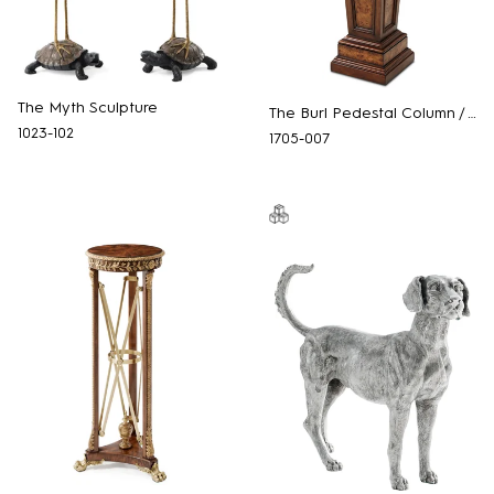
The Myth Sculpture
The Burl Pedestal Column / Torchere
1023-102
1705-007