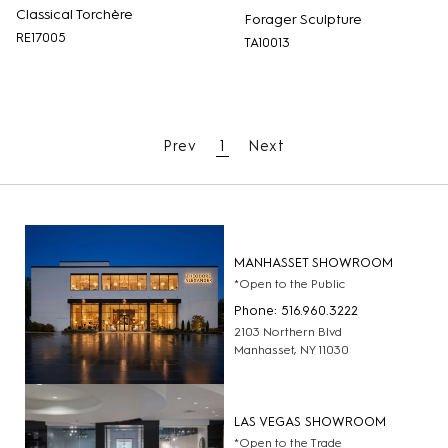
Classical Torchère
Forager Sculpture
RE17005
TA10013
Prev
1
Next
MANHASSET SHOWROOM
*Open to the Public
Phone: 516.960.3222
2103 Northern Blvd
Manhasset, NY 11030
LAS VEGAS SHOWROOM
*Open to the Trade