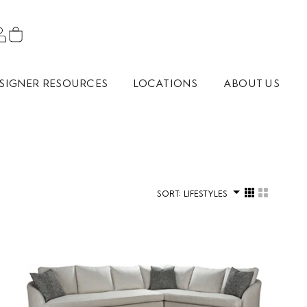
SIGNER RESOURCES
LOCATIONS
ABOUT US
SORT:
LIFESTYLES