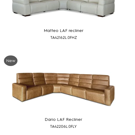
Matteo LAF recliner
TA42162L.0FHZ
New
Dario LAF Recliner
TA42206L.0FLY