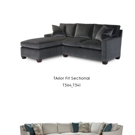
TAilor Fit Sectional
T364_T341