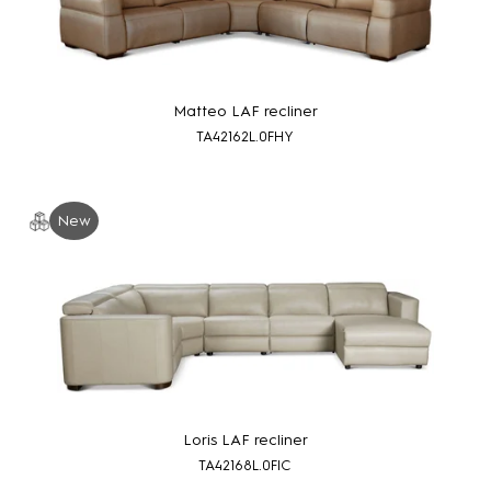
Matteo LAF recliner
TA42162L.0FHY
New
Loris LAF recliner
TA42168L.0FIC