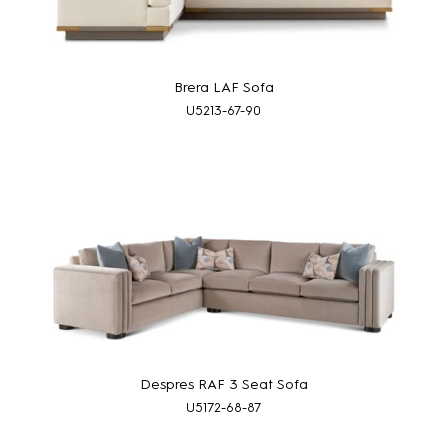
Brera LAF Sofa
U5213-67-90
Despres RAF 3 Seat Sofa
U5172-68-87