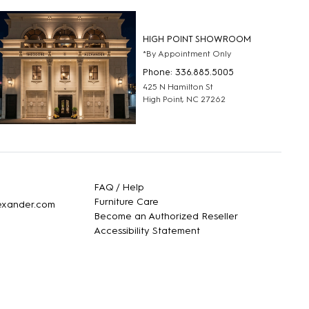
HIGH POINT SHOWROOM
*By Appointment Only
Phone: 336.885.5005
425 N Hamilton St
High Point, NC 27262
FAQ / Help
Furniture Care
lexander.com
Become an Authorized Reseller
Accessibility Statement