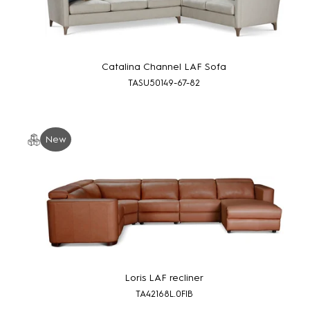
Catalina Channel LAF Sofa
TASU50149-67-82
New
Loris LAF recliner
TA42168L.0FIB