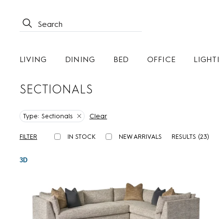
LIVING
DINING
BED
OFFICE
LIGHT
SECTIONALS
Clear
Type:
Sectionals
FILTER
IN STOCK
NEW ARRIVALS
RESULTS (
23
)
3D