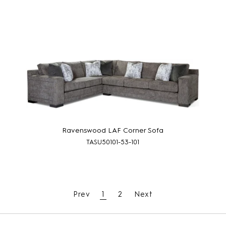
Ravenswood LAF Corner Sofa
TASU50101-53-101
Prev
1
2
Next