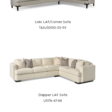
Lido LAF/Corner Sofa
TASU50150-53-95
Dapper LAF Sofa
U5176-67-88