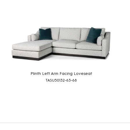
Plinth Left Arm Facing Loveseat
TASU50132-63-68