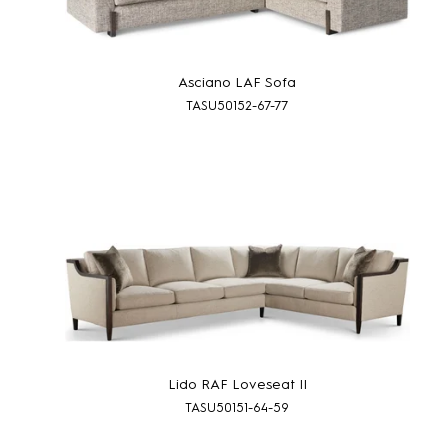
Asciano LAF Sofa
TASU50152-67-77
Lido RAF Loveseat II
TASU50151-64-59