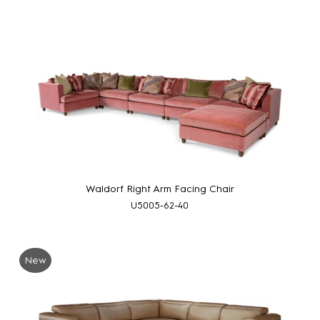
Waldorf Right Arm Facing Chair
U5005-62-40
New