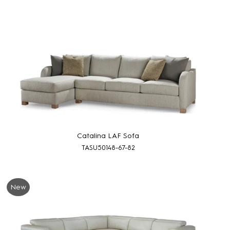
Catalina LAF Sofa
TASU50148-67-82
New