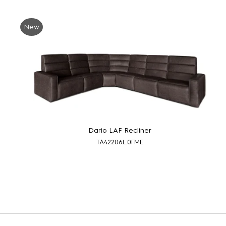
New
Dario LAF Recliner
TA42206L.0FME