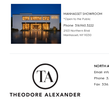
MANHASSET SHOWROOM
*Open to the Public
Phone: 516.960.3222
2103 Northern Blvd
Manhasset, NY 11030
NORTH 
Email: i
Phone: 3
Fax: 336