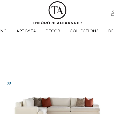
ING
ART BY TA
DÉCOR
COLLECTIONS
DE
3D