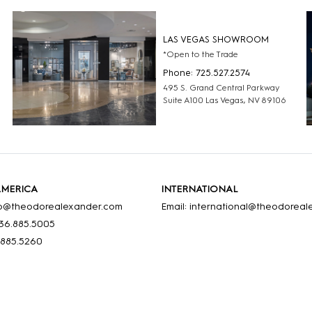
LAS VEGAS SHOWROOM
*Open to the Trade
Phone: 725.527.2574
495 S. Grand Central Parkway
Suite A100 Las Vegas, NV 89106
AMERICA
INTERNATIONAL
nfo@theodorealexander.com
Email: international@theodorea
36
.885
.5005
.885
.5260