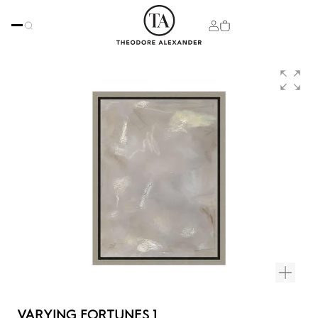
VARYING FORTUNES 1