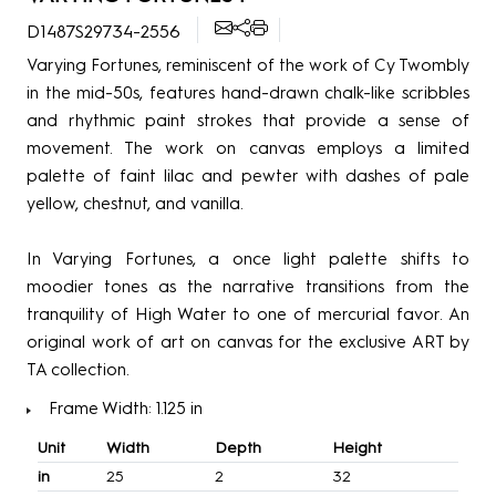
D1487S29734-2556
Varying Fortunes, reminiscent of the work of Cy Twombly
in the mid-50s, features hand-drawn chalk-like scribbles
and rhythmic paint strokes that provide a sense of
movement. The work on canvas employs a limited
palette of faint lilac and pewter with dashes of pale
yellow, chestnut, and vanilla.
In Varying Fortunes, a once light palette shifts to
moodier tones as the narrative transitions from the
tranquility of High Water to one of mercurial favor. An
original work of art on canvas for the exclusive ART by
TA collection.
Frame Width: 1.125 in
Unit
Width
Depth
Height
in
25
2
32