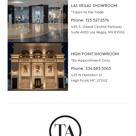
LAS VEGAS SHOWROOM
*Open to the Trade
Phone: 725.527.2574
495 S. Grand Central Parkway
Suite A100 Las Vegas, NV 89106
HIGH POINT SHOWROOM
*By Appointment Only
Phone: 336.885.5005
425 N Hamilton St
High Point, NC 27262