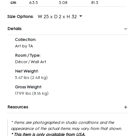
cm
63.5
5.08
81.3
W 25 x D 2 x H 32
Size Options:
Details
Collection:
Art by TA
Room / Type:
Décor
/
Wall Art
Net Weight:
5.47 lbs
(2.48 kg)
Gross Weight:
17.99 lbs
(8.16 kg)
Resources
* Items are photographed in studio conditions and the
appearance of the actual items may vary from that shown.
* This item is only available from USA.