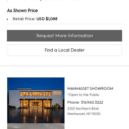
As Shown Price
Retail Price:
USD $1,088
Request More Information
Find a Local Dealer
MANHASSET SHOWROOM
*Open to the Public
Phone: 516.960.3222
2103 Northern Blvd
Manhasset, NY 11030