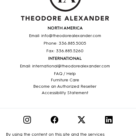
NORTH AMERICA
Email: info@theodorealexander.com
Phone: 336
.885
.5005
Fax: 336
.885
.5260
INTERNATIONAL
Email: international@theodorealexander.com
FAQ / Help
Furniture Care
Become an Authorized Reseller
Accessibility Statement
By using the content on this site and the services