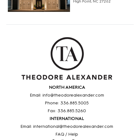
High Point, NC 27262
NORTH AMERICA
Email: info@theodorealexander.com
Phone: 336
.885
.5005
Fax: 336
.885
.5260
INTERNATIONAL
Email: international@theodorealexander.com
FAQ / Help