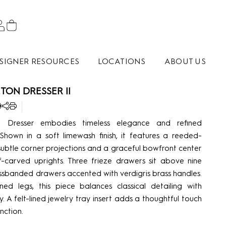
SIGNER RESOURCES
LOCATIONS
ABOUT US
TON DRESSER II
 Dresser embodies timeless elegance and refined
 Shown in a soft limewash finish, it features a reeded-
ubtle corner projections and a graceful bowfront center
-carved uprights. Three frieze drawers sit above nine
ssbanded drawers accented with verdigris brass handles.
ned legs, this piece balances classical detailing with
y. A felt-lined jewelry tray insert adds a thoughtful touch
nction.