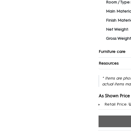
Room / Type:
Main Materia
Finish Materia
Net Weight:
Gross Weight
Furniture care
Resources
* Items are pho
actual items ma
As Shown Price
Retail Price:
U