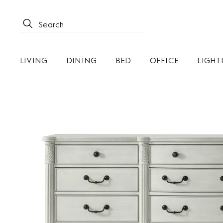
LIVING
DINING
BED
OFFICE
LIGHT