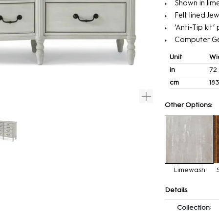
Shown in lime
Felt lined Jew
‘Anti-Tip kit
Computer G
Unit
Wi
in
72
cm
18
Other Options:
Limewash
Details
Collection: