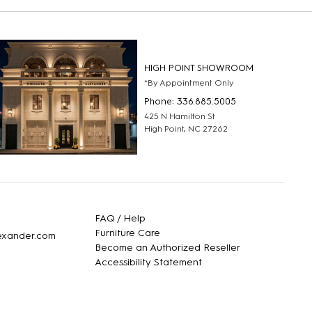
HIGH POINT SHOWROOM
*By Appointment Only
Phone: 336.885.5005
425 N Hamilton St
High Point, NC 27262
FAQ / Help
Furniture Care
lexander.com
Become an Authorized Reseller
Accessibility Statement