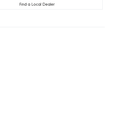
Find a Local Dealer