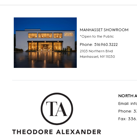
MANHASSET SHOWROOM
*Open to the Public
Phone: 516.960.3222
2103 Northern Blvd
Manhasset, NY 11030
NORTH 
Email: i
Phone: 3
Fax: 336