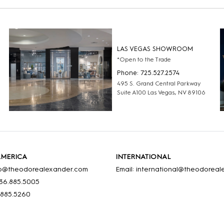
LAS VEGAS SHOWROOM
*Open to the Trade
Phone: 725.527.2574
495 S. Grand Central Parkway
Suite A100 Las Vegas, NV 89106
AMERICA
INTERNATIONAL
nfo@theodorealexander.com
Email: international@theodorea
36
.885
.5005
.885
.5260