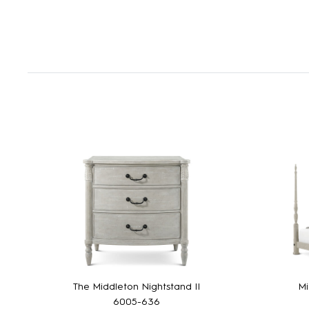
The Middleton Nightstand II
Mi
6005-636