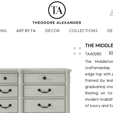
ING
ART BY TA
DÉCOR
COLLECTIONS
DE
THE MIDDLE
TA60280
The Middleton
craftsmanship.
edge top with s
framed by leaf
graduated, cro
Resting on tur
modern livabilit
of luxury and fu