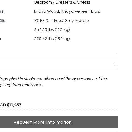
Bedroom
/
Dressers & Chests
ls:
khaya Wood, Khaya Veneer, Brass
ls:
PCF720 - Faux Grey Marble
264.55 lbs
(120 kg)
:
295.42 lbs
(134 kg)
tographed in studio conditions and the appearance of the
y vary from that shown.
SD $10,257
Request More Information