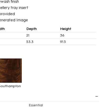
wash finish
ellery tray insert
’ provided
enerated Image
dth
Depth
Height
21
36
3
53.3
91.5
Southampton
Essential