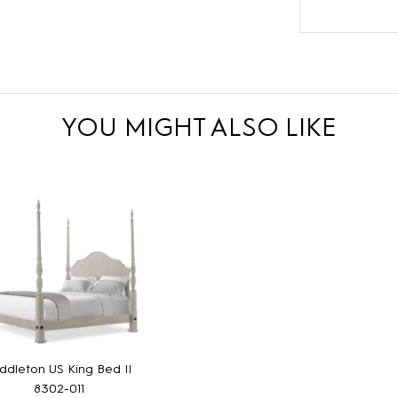
YOU MIGHT ALSO LIKE
ddleton US King Bed II
8302-011