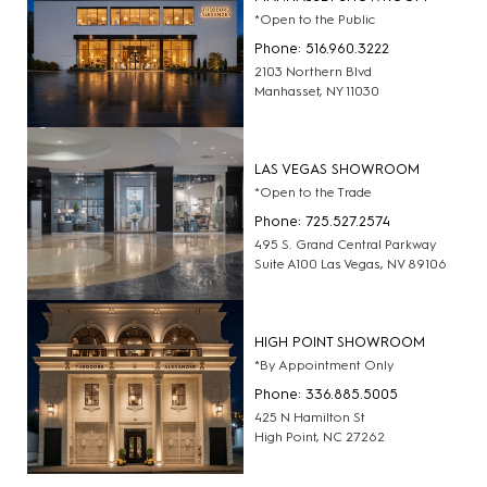
*Open to the Public
Phone: 516.960.3222
2103 Northern Blvd
Manhasset, NY 11030
LAS VEGAS SHOWROOM
*Open to the Trade
Phone: 725.527.2574
495 S. Grand Central Parkway
Suite A100 Las Vegas, NV 89106
HIGH POINT SHOWROOM
*By Appointment Only
Phone: 336.885.5005
425 N Hamilton St
High Point, NC 27262