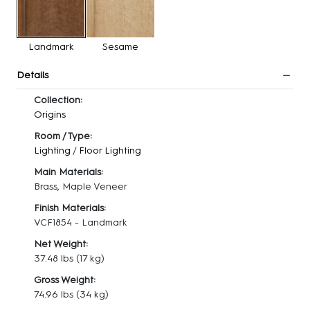
Landmark
Sesame
Details
Collection:
Origins
Room / Type:
Lighting
/
Floor Lighting
Main Materials:
Brass, Maple Veneer
Finish Materials:
VCF1854 - Landmark
Net Weight:
37.48 lbs
(17 kg)
Gross Weight:
74.96 lbs
(34 kg)