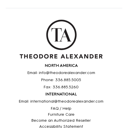
NORTH AMERICA
Email: info@theodorealexander.com
Phone: 336
.885
.5005
Fax: 336
.885
.5260
INTERNATIONAL
Email: international@theodorealexander.com
FAQ / Help
Furniture Care
Become an Authorized Reseller
Accessibility Statement