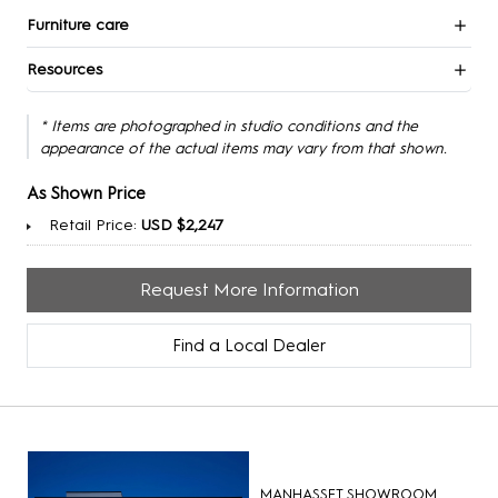
Furniture care
Resources
* Items are photographed in studio conditions and the
appearance of the actual items may vary from that shown.
As Shown Price
Retail Price:
USD $2,247
Request More Information
Find a Local Dealer
MANHASSET SHOWROOM