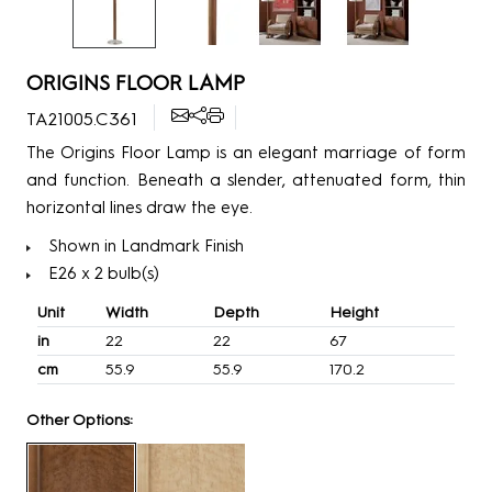
ORIGINS FLOOR LAMP
TA21005.C361
The Origins Floor Lamp is an elegant marriage of form
and function. Beneath a slender, attenuated form, thin
horizontal lines draw the eye.
Shown in Landmark Finish
E26 x 2 bulb(s)
Unit
Width
Depth
Height
in
22
22
67
cm
55.9
55.9
170.2
Other Options: