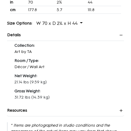
in
70
2¼
44
cm
177.8
5.7
111.8
W 70 x D 2¼ x H 44
Size Options:
Details
Collection:
Art by TA
Room / Type:
Décor
/
Wall Art
Net Weight:
21.14 lbs
(9.59 kg)
Gross Weight:
31.72 lbs
(14.39 kg)
Resources
* Items are photographed in studio conditions and the