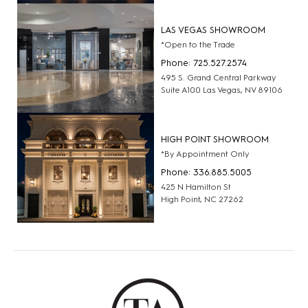
LAS VEGAS SHOWROOM
*Open to the Trade
Phone: 725.527.2574
495 S. Grand Central Parkway
Suite A100 Las Vegas, NV 89106
HIGH POINT SHOWROOM
*By Appointment Only
Phone: 336.885.5005
425 N Hamilton St
High Point, NC 27262