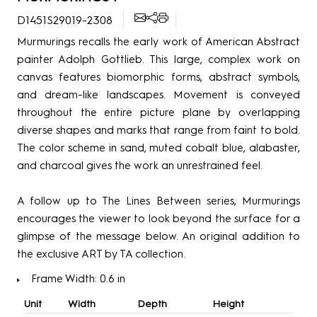
D1451S29019-2308
Murmurings recalls the early work of American Abstract
painter Adolph Gottlieb. This large, complex work on
canvas features biomorphic forms, abstract symbols,
and dream-like landscapes. Movement is conveyed
throughout the entire picture plane by overlapping
diverse shapes and marks that range from faint to bold.
The color scheme in sand, muted cobalt blue, alabaster,
and charcoal gives the work an unrestrained feel.
A follow up to The Lines Between series, Murmurings
encourages the viewer to look beyond the surface for a
glimpse of the message below. An original addition to
the exclusive ART by TA collection.
Frame Width: 0.6 in
Unit
Width
Depth
Height