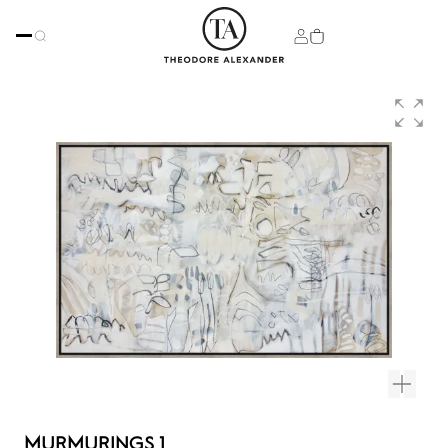
MURMURINGS 1