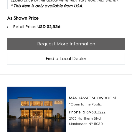
appearance of the actual items may vary from that shown.
* This item is only available from USA.
As Shown Price
Retail Price:
USD $2,336
Request More Information
Find a Local Dealer
MANHASSET SHOWROOM
*Open to the Public
Phone: 516.960.3222
2103 Northern Blvd
Manhasset, NY 11030