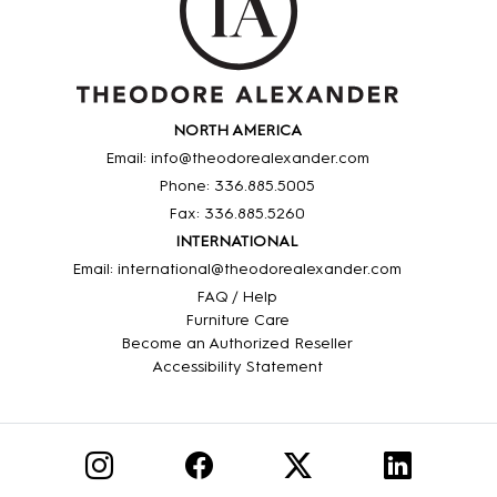
NORTH AMERICA
Email: info@theodorealexander.com
Phone: 336
.885
.5005
Fax: 336
.885
.5260
INTERNATIONAL
Email: international@theodorealexander.com
FAQ / Help
Furniture Care
Become an Authorized Reseller
Accessibility Statement