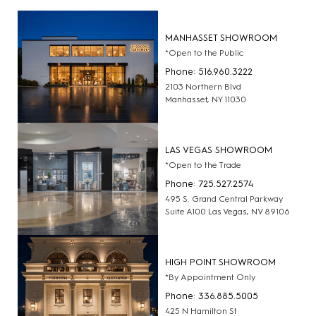
MANHASSET SHOWROOM
*Open to the Public
Phone: 516.960.3222
2103 Northern Blvd
Manhasset, NY 11030
LAS VEGAS SHOWROOM
*Open to the Trade
Phone: 725.527.2574
495 S. Grand Central Parkway
Suite A100 Las Vegas, NV 89106
HIGH POINT SHOWROOM
*By Appointment Only
Phone: 336.885.5005
425 N Hamilton St