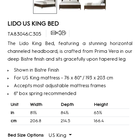
LIDO US KING BED
TA83046.C305
The Lido King Bed, featuring a stunning horizontal
channeled headboard, is crafted from Prima Vera in our
deep Bistre finish and sits gracefully upon tapered leg.
Shown in Bistre Finish
For US King mattress - 76 x 80" / 193 x 203 cm
Accepts most adjustable mattress frames
6" box spring recommended
Unit
Width
Depth
Height
in
81½
84½
65½
cm
206.8
214.5
166.4
US King
Bed Size Options: