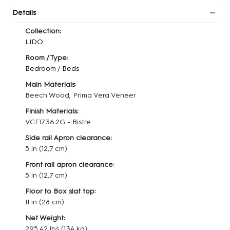
Details
Collection:
LIDO
Room / Type:
Bedroom
/
Beds
Main Materials:
Beech Wood, Prima Vera Veneer
Finish Materials:
VCF1736.2G - Bistre
Side rail Apron clearance:
5 in (12,7 cm)
Front rail apron clearance:
5 in (12,7 cm)
Floor to Box slat top:
11 in (28 cm)
Net Weight:
295.42 lbs
(134 kg)