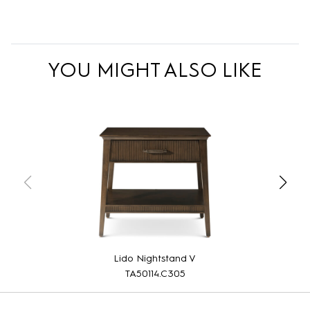
YOU MIGHT ALSO LIKE
Lido Nightstand V
TA50114.C305