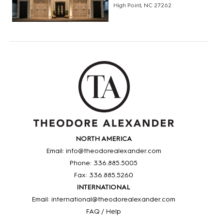
High Point, NC 27262
NORTH AMERICA
Email: info@theodorealexander.com
Phone: 336
.885
.5005
Fax: 336
.885
.5260
INTERNATIONAL
Email: international@theodorealexander.com
FAQ / Help