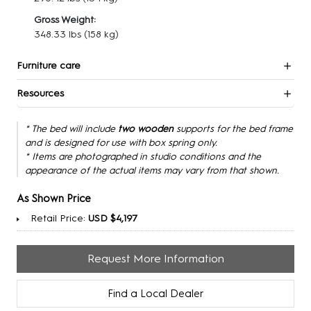
Gross Weight:
348.33 lbs
(158 kg)
Furniture care
Resources
* The bed will include
two wooden
supports for the bed frame
and is designed for use with box spring only.
* Items are photographed in studio conditions and the
appearance of the actual items may vary from that shown.
As Shown Price
Retail Price:
USD $4,197
Request More Information
Find a Local Dealer