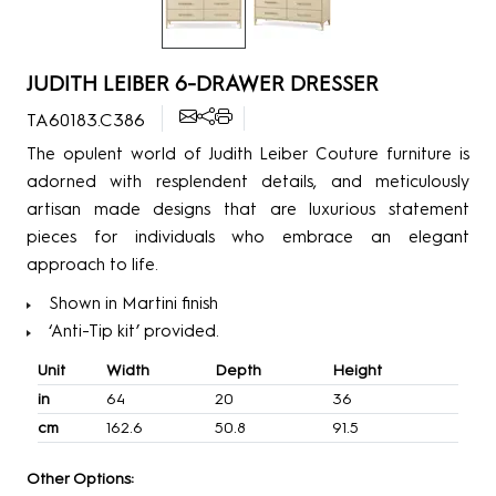
JUDITH LEIBER 6-DRAWER DRESSER
TA60183.C386
The opulent world of Judith Leiber Couture furniture is
adorned with resplendent details, and meticulously
artisan made designs that are luxurious statement
pieces for individuals who embrace an elegant
approach to life.
Shown in Martini finish
‘Anti-Tip kit’ provided.
Unit
Width
Depth
Height
in
64
20
36
cm
162.6
50.8
91.5
Other Options: