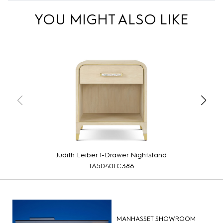
YOU MIGHT ALSO LIKE
Judith Leiber 1-Drawer Nightstand
TA50401.C386
MANHASSET SHOWROOM