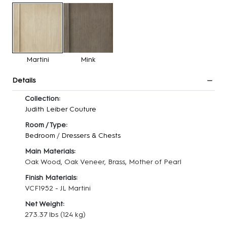
Martini
Mink
Details
Collection:
Judith Leiber Couture
Room / Type:
Bedroom
/
Dressers & Chests
Main Materials:
Oak Wood, Oak Veneer, Brass, Mother of Pearl
Finish Materials:
VCF1952 - JL Martini
Net Weight:
273.37 lbs
(124 kg)