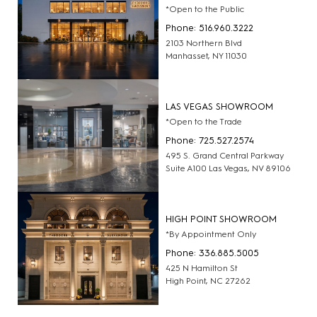
*Open to the Public
Phone: 516.960.3222
2103 Northern Blvd
Manhasset, NY 11030
LAS VEGAS SHOWROOM
*Open to the Trade
Phone: 725.527.2574
495 S. Grand Central Parkway
Suite A100 Las Vegas, NV 89106
HIGH POINT SHOWROOM
*By Appointment Only
Phone: 336.885.5005
425 N Hamilton St
High Point, NC 27262