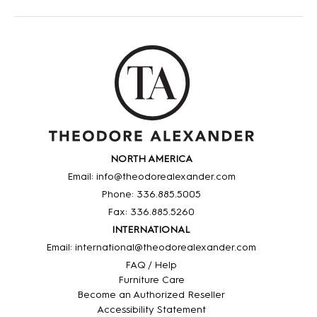
NORTH AMERICA
Email: info@theodorealexander.com
Phone: 336
.885
.5005
Fax: 336
.885
.5260
INTERNATIONAL
Email: international@theodorealexander.com
FAQ / Help
Furniture Care
Become an Authorized Reseller
Accessibility Statement