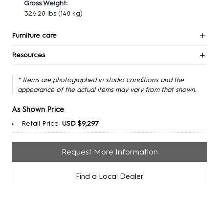
Gross Weight:
326.28 lbs
(148 kg)
Furniture care
Resources
* Items are photographed in studio conditions and the
appearance of the actual items may vary from that shown.
As Shown Price
Retail Price:
USD $9,297
Request More Information
Find a Local Dealer