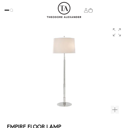
EMPIRE FLOOR LAMP