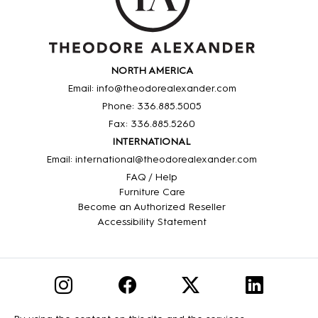
NORTH AMERICA
Email: info@theodorealexander.com
Phone: 336
.885
.5005
Fax: 336
.885
.5260
INTERNATIONAL
Email: international@theodorealexander.com
FAQ / Help
Furniture Care
Become an Authorized Reseller
Accessibility Statement