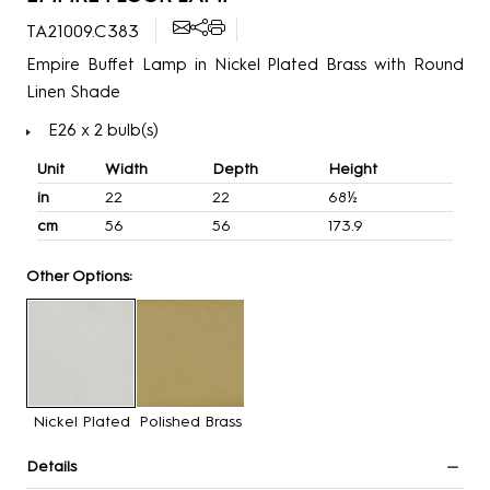
TA21009.C383
Empire Buffet Lamp in Nickel Plated Brass with Round
Linen Shade
E26 x 2 bulb(s)
Unit
Width
Depth
Height
in
22
22
68½
cm
56
56
173.9
Other Options:
Nickel Plated
Polished Brass
Details