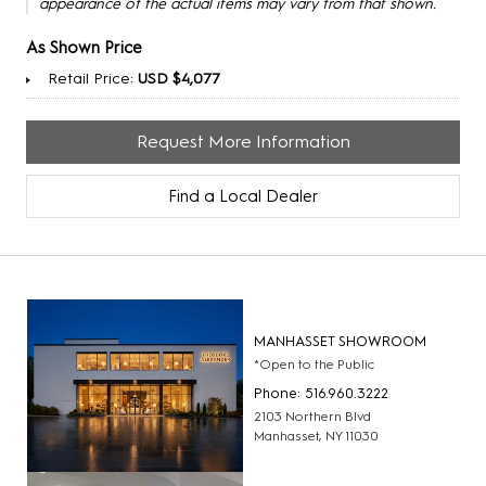
appearance of the actual items may vary from that shown.
As Shown Price
Retail Price:
USD $4,077
Request More Information
Find a Local Dealer
MANHASSET SHOWROOM
*Open to the Public
Phone: 516.960.3222
2103 Northern Blvd
Manhasset, NY 11030