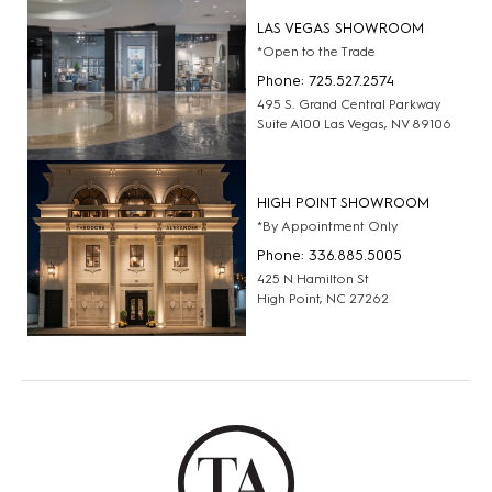
LAS VEGAS SHOWROOM
*Open to the Trade
Phone: 725.527.2574
495 S. Grand Central Parkway
Suite A100 Las Vegas, NV 89106
HIGH POINT SHOWROOM
*By Appointment Only
Phone: 336.885.5005
425 N Hamilton St
High Point, NC 27262