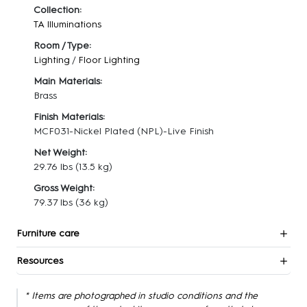
Collection:
TA Illuminations
Room / Type:
Lighting
/
Floor Lighting
Main Materials:
Brass
Finish Materials:
MCF031-Nickel Plated (NPL)-Live Finish
Net Weight:
29.76 lbs
(13.5 kg)
Gross Weight:
79.37 lbs
(36 kg)
Furniture care
Resources
* Items are photographed in studio conditions and the