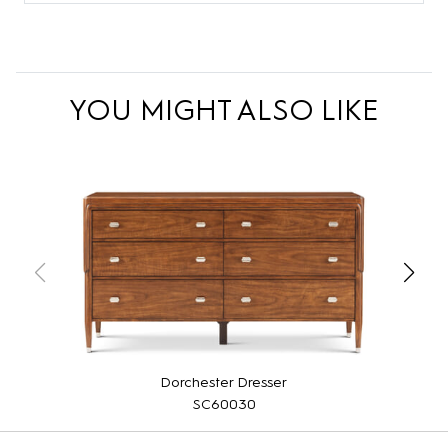
YOU MIGHT ALSO LIKE
Dorchester Dresser
SC60030