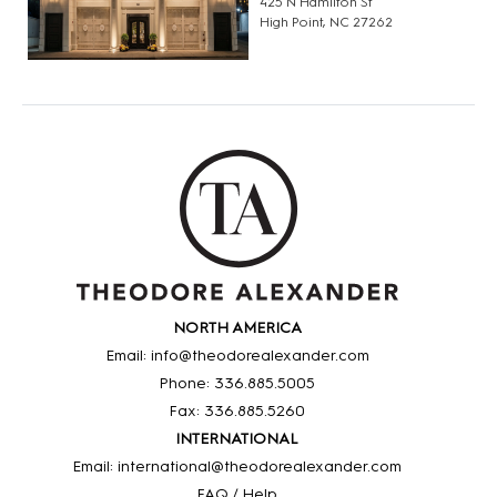
425 N Hamilton St
High Point, NC 27262
NORTH AMERICA
Email: info@theodorealexander.com
Phone: 336
.885
.5005
Fax: 336
.885
.5260
INTERNATIONAL
Email: international@theodorealexander.com
FAQ / Help