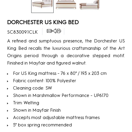
DORCHESTER US KING BED
SC83009.1CLK
A refined and sumptuous presence, the Dorchester US
King Bed recalls the luxurious craftsmanship of the Art
Origins period through a decorative stepped motif.
Finished in Mayfair and figured walnut.
For US King mattress - 76 x 80" / 193 x 203 cm
Fabric content: 100% Polyester
Cleaning code: SW
Shown in Marshmallow Performance - UP6170
Trim: Welting
Shown in Mayfair Finish
Accepts most adjustable mattress frames
5" box spring recommended