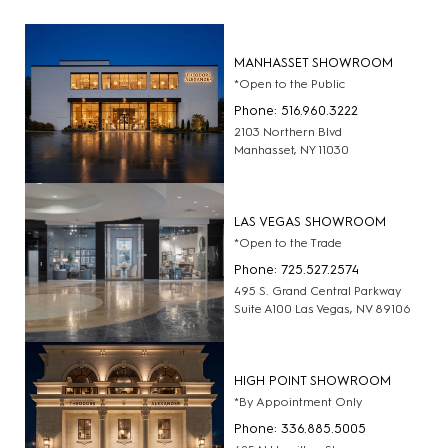
MANHASSET SHOWROOM
*Open to the Public
Phone: 516.960.3222
2103 Northern Blvd
Manhasset, NY 11030
LAS VEGAS SHOWROOM
*Open to the Trade
Phone: 725.527.2574
495 S. Grand Central Parkway
Suite A100 Las Vegas, NV 89106
HIGH POINT SHOWROOM
*By Appointment Only
Phone: 336.885.5005