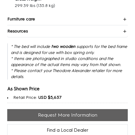
299.39 lbs
(135.8 kg)
Furniture care
Resources
* The bed will include
two wooden
supports for the bed frame
and is designed for use with box spring only.
* Items are photographed in studio conditions and the
appearance of the actual items may vary from that shown.
* Please contact your Theodore Alexander retailer for more
details.
As Shown Price
Retail Price:
USD $5,637
Request More Information
Find a Local Dealer