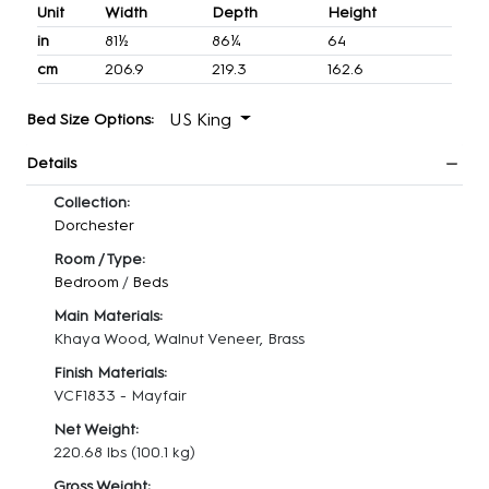
Unit
Width
Depth
Height
in
81½
86¼
64
cm
206.9
219.3
162.6
US King
Bed Size Options:
Details
Collection:
Dorchester
Room / Type:
Bedroom
/
Beds
Main Materials:
Khaya Wood, Walnut Veneer, Brass
Finish Materials:
VCF1833 - Mayfair
Net Weight:
220.68 lbs
(100.1 kg)
Gross Weight: