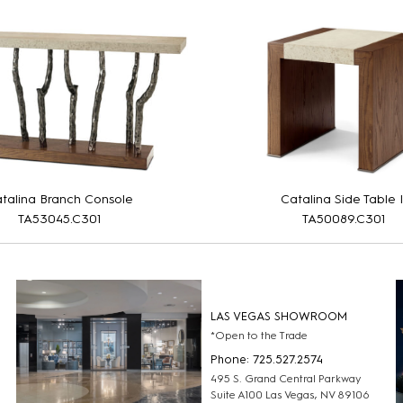
talina Branch Console
Catalina Side Table I
TA53045.C301
TA50089.C301
LAS VEGAS SHOWROOM
*Open to the Trade
Phone: 725.527.2574
495 S. Grand Central Parkway
Suite A100 Las Vegas, NV 89106