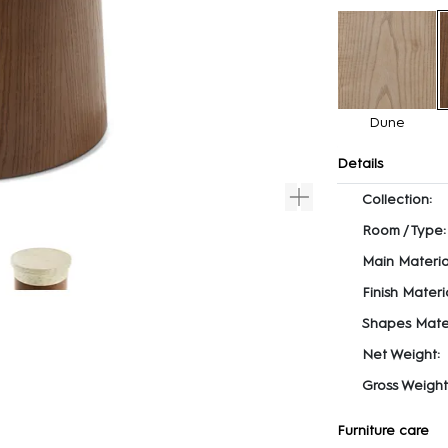
Dune
Details
Collection:
Room / Type:
Main Materia
Finish Materia
Shapes Mater
Net Weight:
Gross Weight
Furniture care