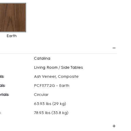
Earth
Catalina
Living Room
/
Side Tables
ls:
Ash Veneer, Composite
ls:
PCF1177.2G - Earth
ials:
Circular
63.93 lbs
(29 kg)
:
78.93 lbs
(35.8 kg)