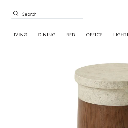
LIVING
DINING
BED
OFFICE
LIGHT