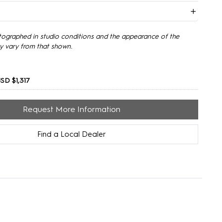
tographed in studio conditions and the appearance of the
y vary from that shown.
SD $1,317
Request More Information
Find a Local Dealer