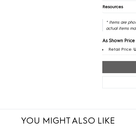
Resources
* Items are pho
actual items ma
As Shown Price
Retail Price:
U
YOU MIGHT ALSO LIKE