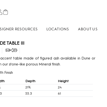
SIGNER RESOURCES
LOCATIONS
ABOUT US
DE TABLE III
ccent table made of figured ash available in Dune or
n our stone-like porous Mineral finish.
h Finish
dth
Depth
Height
¾
21¾
24
.3
55.3
61