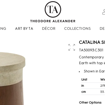
ING
ART BY TA
DÉCOR
COLLECTIONS
DE
CATALINA SI
TA50093.C301
Contemporary a
Earth with top i
Shown in Eart
Unit
Wi
in
21
cm
55
Other Options: