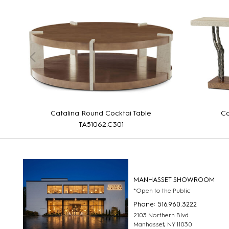
Catalina Round Cocktai Table
Ca
TA51062.C301
MANHASSET SHOWROOM
*Open to the Public
Phone: 516.960.3222
2103 Northern Blvd
Manhasset, NY 11030