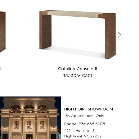
I
Catalina Console II
TA53044.C301
HIGH POINT SHOWROOM
*By Appointment Only
Phone: 336.885.5005
425 N Hamilton St
High Point, NC 27262