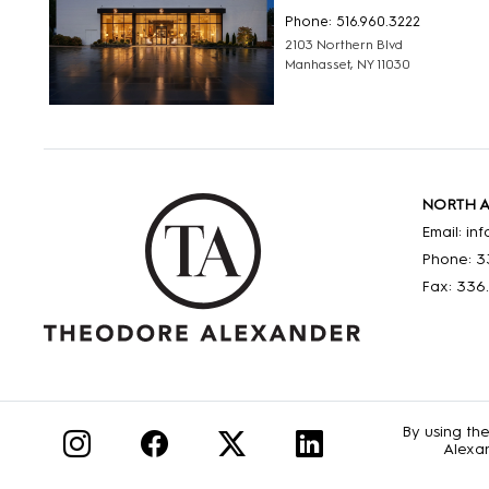
Phone: 516.960.3222
2103 Northern Blvd
Manhasset, NY 11030
NORTH 
Email: i
Phone: 3
Fax: 336
By using th
Alexan