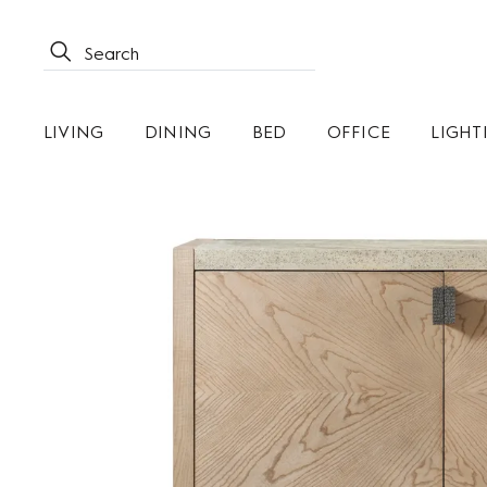
LIVING
DINING
BED
OFFICE
LIGHT