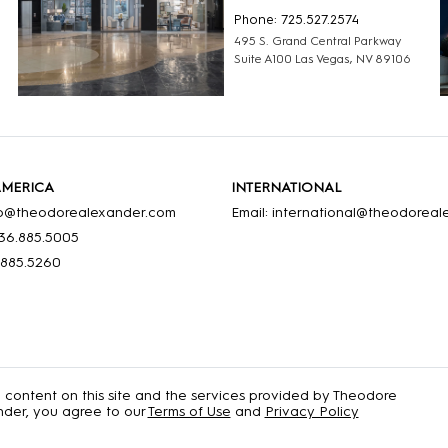
Phone: 725.527.2574
495 S. Grand Central Parkway
Suite A100 Las Vegas, NV 89106
AMERICA
INTERNATIONAL
nfo@theodorealexander.com
Email: international@theodorea
36
.885
.5005
.885
.5260
e content on this site and the services provided by Theodore
der, you agree to our
Terms of Use
and
Privacy Policy