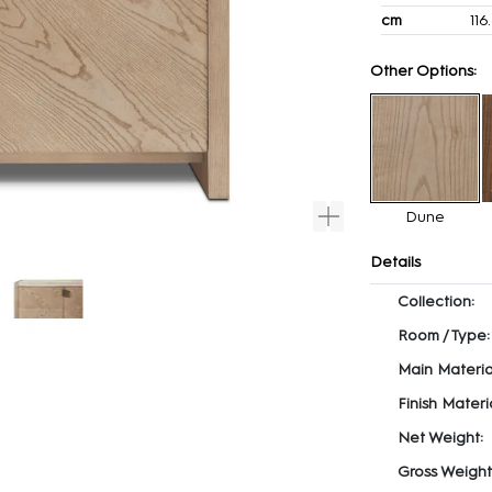
cm
116
Other Options:
Dune
Details
Collection:
Room / Type:
Main Materia
Finish Materia
Net Weight:
Gross Weight