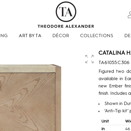
ING
ART BY TA
DÉCOR
COLLECTIONS
DE
CATALINA H
TA61055.C306
Figured two do
available in Ea
new Ember fini
finish. Includes 
Shown in Dun
‘Anti-Tip kit
Unit
Wi
in
46