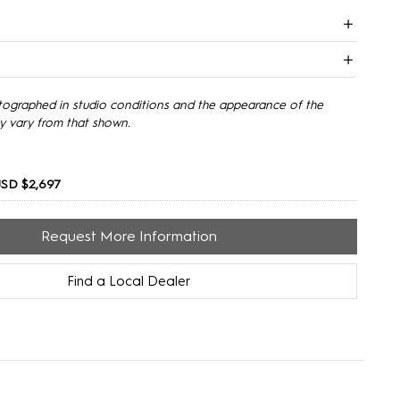
tographed in studio conditions and the appearance of the
y vary from that shown.
SD $2,697
Request More Information
Find a Local Dealer