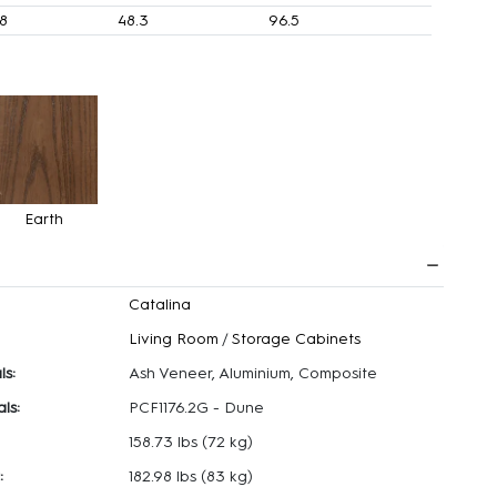
.8
48.3
96.5
Earth
Catalina
Living Room
/
Storage Cabinets
ls:
Ash Veneer, Aluminium, Composite
ls:
PCF1176.2G - Dune
158.73 lbs
(72 kg)
:
182.98 lbs
(83 kg)