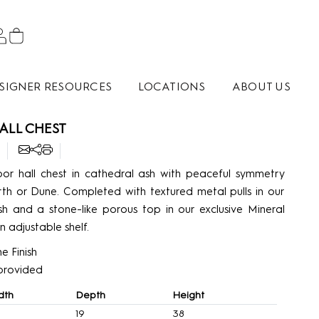
SIGNER RESOURCES
LOCATIONS
ABOUT US
ALL CHEST
or hall chest in cathedral ash with peaceful symmetry
rth or Dune. Completed with textured metal pulls in our
sh and a stone-like porous top in our exclusive Mineral
an adjustable shelf.
e Finish
’ provided
dth
Depth
Height
19
38