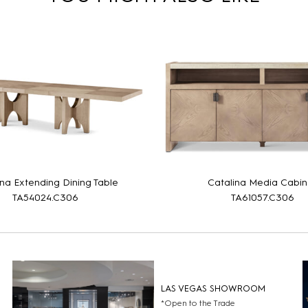
ina Extending Dining Table
Catalina Media Cabin
TA54024.C306
TA61057.C306
LAS VEGAS SHOWROOM
*Open to the Trade