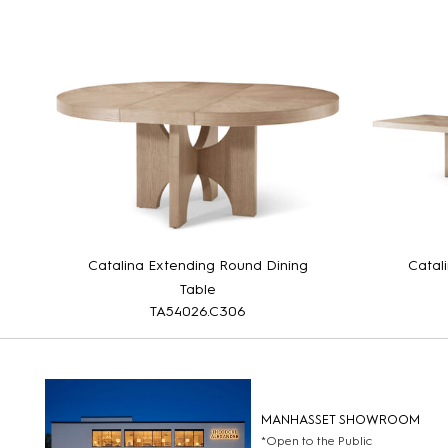
Catalina Extending Round Dining
Catal
Table
TA54026.C306
MANHASSET SHOWROOM
*Open to the Public