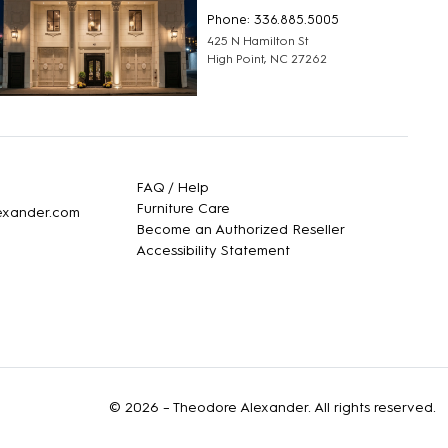
Phone: 336.885.5005
425 N Hamilton St
High Point, NC 27262
FAQ / Help
Furniture Care
lexander.com
Become an Authorized Reseller
Accessibility Statement
© 2026 –
Theodore Alexander
. All rights reserved.