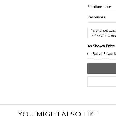
Furniture care
Resources
* Items are pho
actual items ma
As Shown Price
Retail Price:
U
YOU MIGHT ALSO LIKE