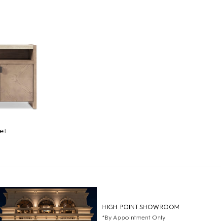
et
HIGH POINT SHOWROOM
*By Appointment Only