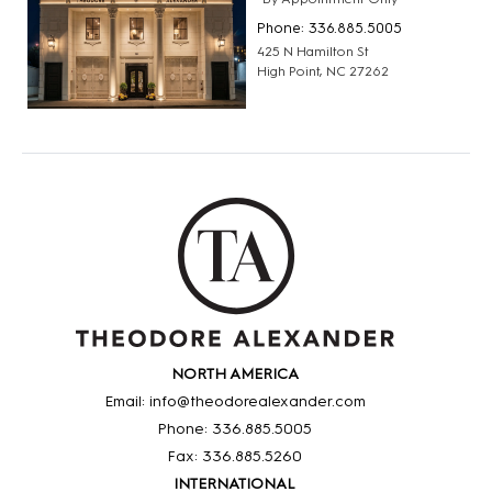
Phone: 336.885.5005
425 N Hamilton St
High Point, NC 27262
NORTH AMERICA
Email: info@theodorealexander.com
Phone: 336
.885
.5005
Fax: 336
.885
.5260
INTERNATIONAL