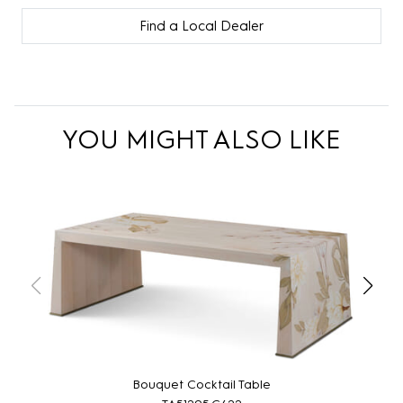
Find a Local Dealer
YOU MIGHT ALSO LIKE
Bouquet Cocktail Table