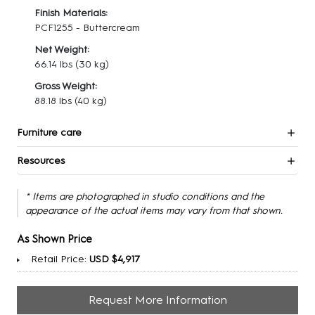
Finish Materials:
PCF1255 - Buttercream
Net Weight:
66.14 lbs
(30 kg)
Gross Weight:
88.18 lbs
(40 kg)
Furniture care
Resources
* Items are photographed in studio conditions and the
appearance of the actual items may vary from that shown.
As Shown Price
Retail Price:
USD $4,917
Request More Information