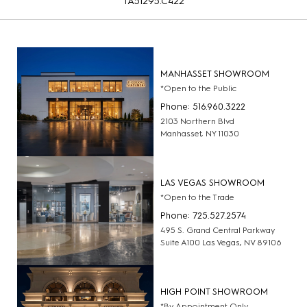
TA51295.C422
MANHASSET SHOWROOM
*Open to the Public
Phone: 516.960.3222
2103 Northern Blvd
Manhasset, NY 11030
LAS VEGAS SHOWROOM
*Open to the Trade
Phone: 725.527.2574
495 S. Grand Central Parkway
Suite A100 Las Vegas, NV 89106
HIGH POINT SHOWROOM
*By Appointment Only