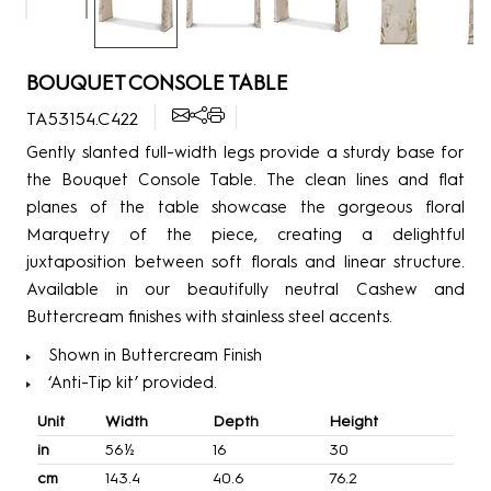
BOUQUET CONSOLE TABLE
TA53154.C422
Gently slanted full-width legs provide a sturdy base for
the Bouquet Console Table. The clean lines and flat
planes of the table showcase the gorgeous floral
Marquetry of the piece, creating a delightful
juxtaposition between soft florals and linear structure.
Available in our beautifully neutral Cashew and
Buttercream finishes with stainless steel accents.
Shown in Buttercream Finish
‘Anti-Tip kit’ provided.
Unit
Width
Depth
Height
in
56½
16
30
cm
143.4
40.6
76.2