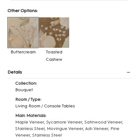
Other Options:
Buttercream
Toasted
Cashew
Details
Collection:
Bouquet
Room / Type:
Living Room
/
Console Tables
Main Materials:
Maple Veneer, Sycamore Veneer, Satinwood Veneer,
Stainless Steel, Movingue Veneer, Ash Veneer, Pine
Veneer, Stainless Steel