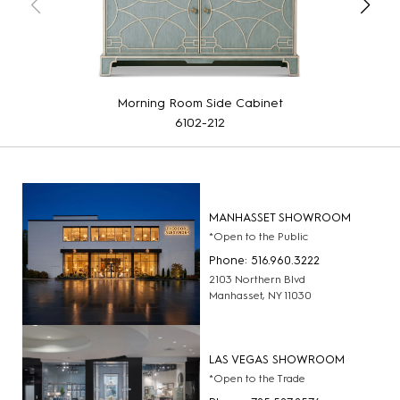
Morning Room Side Cabinet
6102-212
MANHASSET SHOWROOM
*Open to the Public
Phone: 516.960.3222
2103 Northern Blvd
Manhasset, NY 11030
LAS VEGAS SHOWROOM
*Open to the Trade