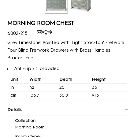
MORNING ROOM CHEST
6002-215
Grey Limestone' Painted with 'Light Stockton' Fretwork
Four Blind Fretwork Drawers with Brass Handles
Bracket Feet
‘Anti-Tip kit’ provided
Unit
Width
Depth
Height
in
42
20
36
cm
106.7
50.8
91.5
Details
Collection:
Morning Room
Room / Type: