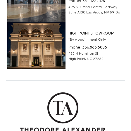
Phone: 725.527.2574
495 S. Grand Central Parkway
Suite A100 Las Vegas, NV 89106
HIGH POINT SHOWROOM
*By Appointment Only
Phone: 336.885.5005
425 N Hamilton St
High Point, NC 27262