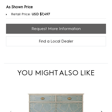
As Shown Price
Retail Price:
USD $7,497
Request More Information
Find a Local Dealer
YOU MIGHT ALSO LIKE