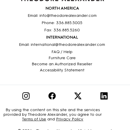
NORTH AMERICA
Email: info@theodorealexander.com
Phone: 336
.885
.5005
Fax: 336
.885
.5260
INTERNATIONAL
Email: international@theodorealexander.com
FAQ / Help
Furniture Care
Become an Authorized Reseller
Accessibility Statement
By using the content on this site and the services
provided by Theodore Alexander, you agree to our
Terms of Use
and
Privacy Policy