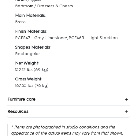
Bedroom
/
Dressers & Chests
Main Materials:
Brass
Finish Materials:
PCF547 - Grey Limestone\ PCF465 - Light Stockton
Shapes Materials:
Rectangular
Net Weight:
152.12 lbs
(69 kg)
Gross Weight:
167.55 lbs
(76 kg)
Furniture care
Resources
* Items are photographed in studio conditions and the
appearance of the actual items may vary from that shown.