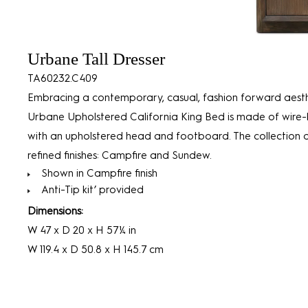
Urbane Tall Dresser
TA60232.C409
Embracing a contemporary, casual, fashion forward aesth
Urbane Upholstered California King Bed is made of wire-
with an upholstered head and footboard. The collection 
refined finishes: Campfire and Sundew.
Shown in Campfire finish
Anti-Tip kit’ provided
Dimensions:
W 47 x D 20 x H 57¼ in
W 119.4 x D 50.8 x H 145.7 cm