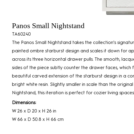
Panos Small Nightstand
TA60240
The Panos Small Nightstand takes the collection's signatu
painted ombre starburst design and scales it down for ap
across its three horizontal drawer pulls. The smooth, lac
sides of the piece subtly counter the drawer faces, which 
beautiful carved extension of the starburst design in a co
bright white resin. Slightly smaller in scale than the origina
Nightstand, this iteration is perfect for cozier living spaces
Dimensions:
W 26 x D 20 x H 26 in
W 66 x D 50.8 x H 66 cm