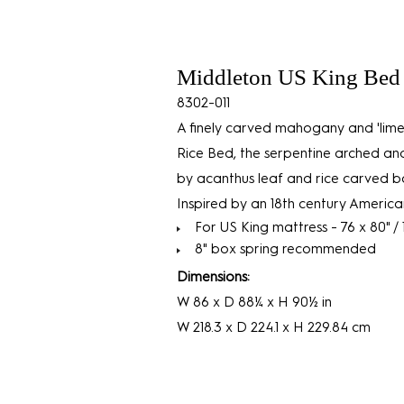
Middleton US King Bed 
8302-011
A finely carved mahogany and 'lime
Rice Bed, the serpentine arched 
by acanthus leaf and rice carved bal
Inspired by an 18th century American
For US King mattress - 76 x 80" /
8" box spring recommended
Dimensions:
W 86 x D 88¼ x H 90½ in
W 218.3 x D 224.1 x H 229.84 cm