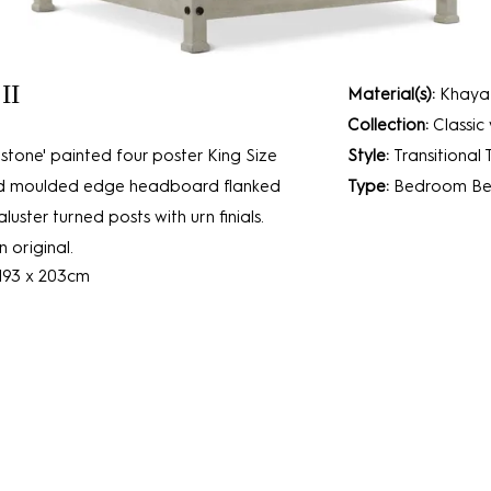
II
Material(s):
Khaya
Collection:
Classic
stone' painted four poster King Size
Style:
Transitional
and moulded edge headboard flanked
Type:
Bedroom
Be
uster turned posts with urn finials.
 original.
 193 x 203cm