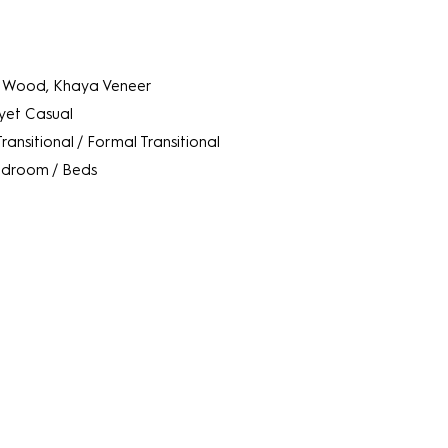
 Wood, Khaya Veneer
 yet Casual
Transitional / Formal Transitional
droom / Beds