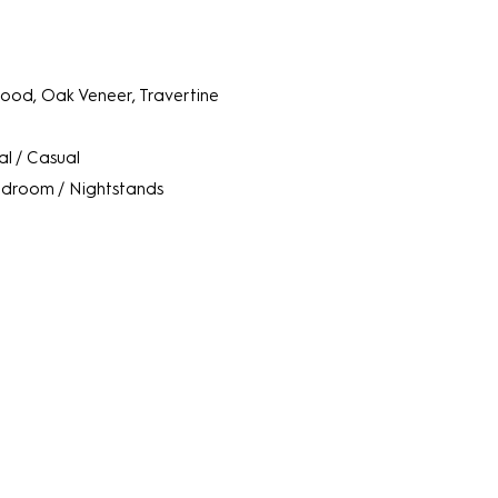
od, Oak Veneer, Travertine
l / Casual
droom / Nightstands