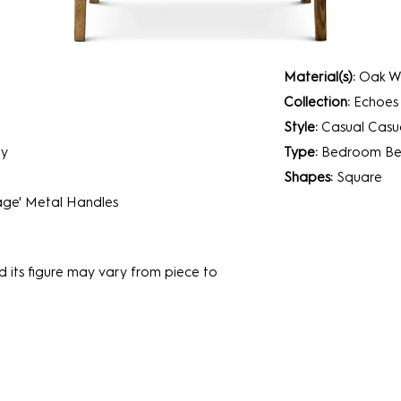
Material(s):
Oak Wo
Collection:
Echoes
Style:
Casual
Casua
ry
Type:
Bedroom
Be
Shapes:
Square
age' Metal Handles
d its figure may vary from piece to