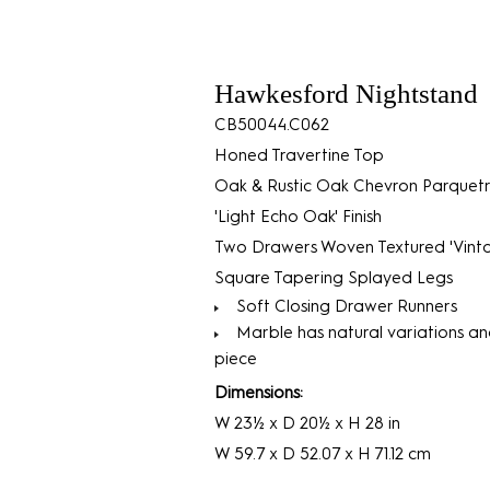
Hawkesford Nightstand
CB50044.C062
Honed Travertine Top
Oak & Rustic Oak Chevron Parquet
'Light Echo Oak' Finish
Two Drawers Woven Textured 'Vint
Square Tapering Splayed Legs
Soft Closing Drawer Runners
Marble has natural variations an
piece
Dimensions:
W 23½ x D 20½ x H 28 in
W 59.7 x D 52.07 x H 71.12 cm