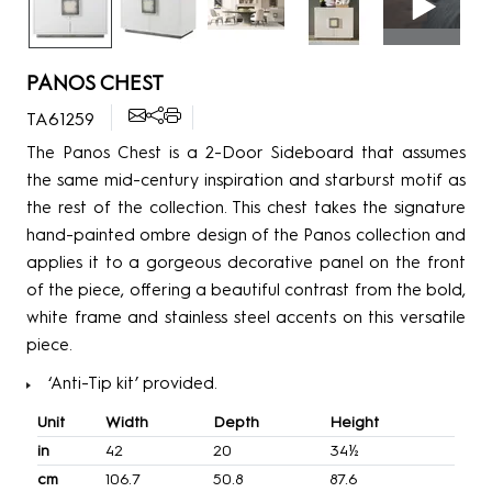
PANOS CHEST
TA61259
The Panos Chest is a 2-Door Sideboard that assumes
the same mid-century inspiration and starburst motif as
the rest of the collection. This chest takes the signature
hand-painted ombre design of the Panos collection and
applies it to a gorgeous decorative panel on the front
of the piece, offering a beautiful contrast from the bold,
white frame and stainless steel accents on this versatile
piece.
‘Anti-Tip kit’ provided.
Unit
Width
Depth
Height
in
42
20
34½
cm
106.7
50.8
87.6