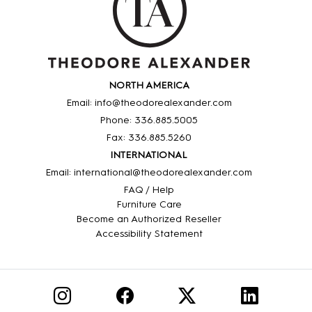
NORTH AMERICA
Email: info@theodorealexander.com
Phone: 336
.885
.5005
Fax: 336
.885
.5260
INTERNATIONAL
Email: international@theodorealexander.com
FAQ / Help
Furniture Care
Become an Authorized Reseller
Accessibility Statement