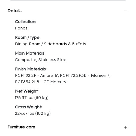
Details
Collection:
Panos
Room / Type:
Dining Room
/
Sideboards & Buffets
Main Materials:
Composite, Stainless Steel
Finish Materials:
PCF1182.2F - Amaretti\ PCF1172.2F3B - Filament\
PCF834.2LB - CF Mercury
Net Weight:
176.37 lbs
(80 kg)
Gross Weight:
224.87 lbs
(102 kg)
Furniture care