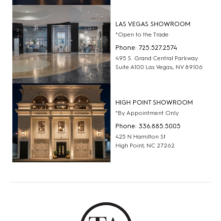
LAS VEGAS SHOWROOM
*Open to the Trade
Phone: 725.527.2574
495 S. Grand Central Parkway
Suite A100 Las Vegas, NV 89106
HIGH POINT SHOWROOM
*By Appointment Only
Phone: 336.885.5005
425 N Hamilton St
High Point, NC 27262