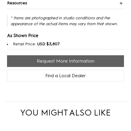
Resources
* Items are photographed in studio conditions and the
appearance of the actual items may vary from that shown.
As Shown Price
Retail Price:
USD $3,807
Request More Information
Find a Local Dealer
YOU MIGHT ALSO LIKE