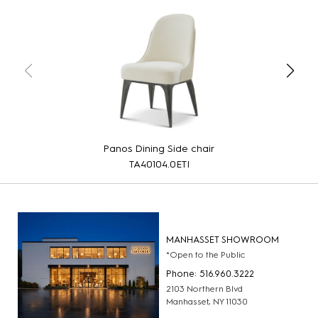
Panos Dining Side chair
TA40104.0ETI
MANHASSET SHOWROOM
*Open to the Public
Phone: 516.960.3222
2103 Northern Blvd
Manhasset, NY 11030