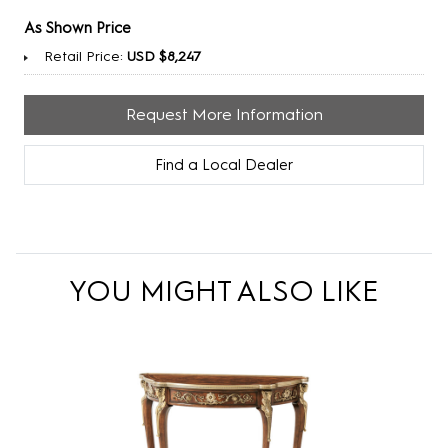
As Shown Price
Retail Price:
USD $8,247
Request More Information
Find a Local Dealer
YOU MIGHT ALSO LIKE