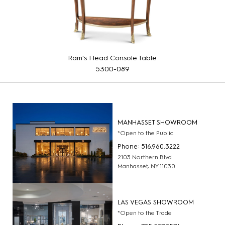
Ram's Head Console Table
5300-089
MANHASSET SHOWROOM
*Open to the Public
Phone: 516.960.3222
2103 Northern Blvd
Manhasset, NY 11030
LAS VEGAS SHOWROOM
*Open to the Trade