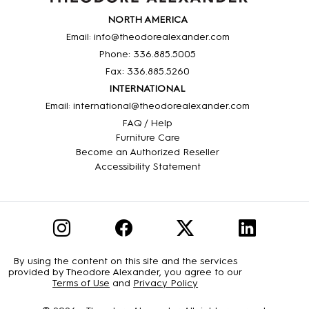
NORTH AMERICA
Email: info@theodorealexander.com
Phone: 336
.885
.5005
Fax: 336
.885
.5260
INTERNATIONAL
Email: international@theodorealexander.com
FAQ / Help
Furniture Care
Become an Authorized Reseller
Accessibility Statement
By using the content on this site and the services
provided by Theodore Alexander, you agree to our
Terms of Use
and
Privacy Policy