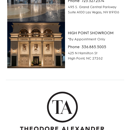
Phone: 725.527.2574
495 S. Grand Central Parkway
Suite A100 Las Vegas, NV 89106
HIGH POINT SHOWROOM
*By Appointment Only
Phone: 336.885.5005
425 N Hamilton St
High Point, NC 27262