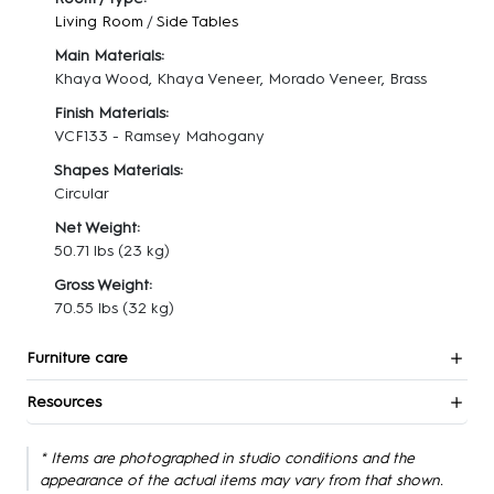
Living Room
/
Side Tables
Main Materials:
Khaya Wood, Khaya Veneer, Morado Veneer, Brass
Finish Materials:
VCF133 - Ramsey Mahogany
Shapes Materials:
Circular
Net Weight:
50.71 lbs
(23 kg)
Gross Weight:
70.55 lbs
(32 kg)
Furniture care
Resources
* Items are photographed in studio conditions and the
appearance of the actual items may vary from that shown.