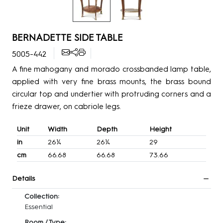
BERNADETTE SIDE TABLE
5005-442
A fine mahogany and morado crossbanded lamp table,
applied with very fine brass mounts, the brass bound
circular top and undertier with protruding corners and a
frieze drawer, on cabriole legs.
Unit
Width
Depth
Height
in
26¼
26¼
29
cm
66.68
66.68
73.66
Details
Collection:
Essential
Room / Type: