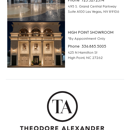
Phone: 725.527.2574
495 S. Grand Central Parkway
Suite A100 Las Vegas, NV 89106
HIGH POINT SHOWROOM
*By Appointment Only
Phone: 336.885.5005
425 N Hamilton St
High Point, NC 27262