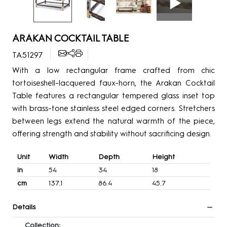
ARAKAN COCKTAIL TABLE
TA51297
With a low rectangular frame crafted from chic
tortoiseshell-lacquered faux-horn, the Arakan Cocktail
Table features a rectangular tempered glass inset top
with brass-tone stainless steel edged corners. Stretchers
between legs extend the natural warmth of the piece,
offering strength and stability without sacrificing design.
Unit
Width
Depth
Height
in
54
34
18
cm
137.1
86.4
45.7
Details
Collection: