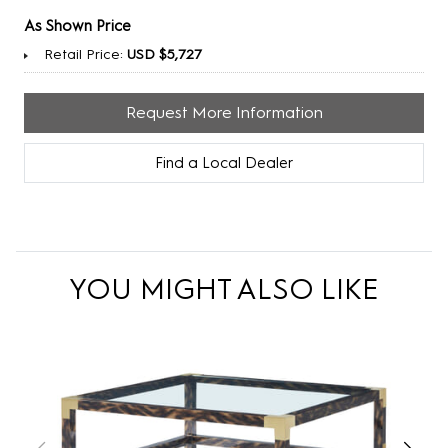
As Shown Price
Retail Price:
USD $5,727
Request More Information
Find a Local Dealer
YOU MIGHT ALSO LIKE