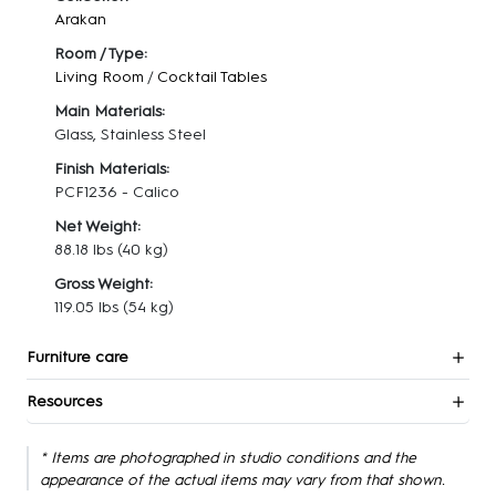
Arakan
Room / Type:
Living Room
/
Cocktail Tables
Main Materials:
Glass, Stainless Steel
Finish Materials:
PCF1236 - Calico
Net Weight:
88.18 lbs
(40 kg)
Gross Weight:
119.05 lbs
(54 kg)
Furniture care
Resources
* Items are photographed in studio conditions and the
appearance of the actual items may vary from that shown.