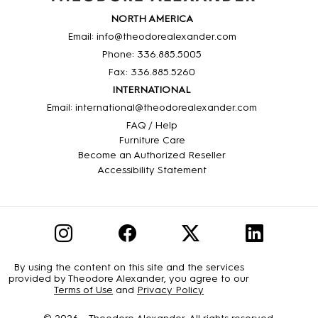
NORTH AMERICA
Email: info@theodorealexander.com
Phone: 336
.885
.5005
Fax: 336
.885
.5260
INTERNATIONAL
Email: international@theodorealexander.com
FAQ / Help
Furniture Care
Become an Authorized Reseller
Accessibility Statement
By using the content on this site and the services
provided by Theodore Alexander, you agree to our
Terms of Use
and
Privacy Policy