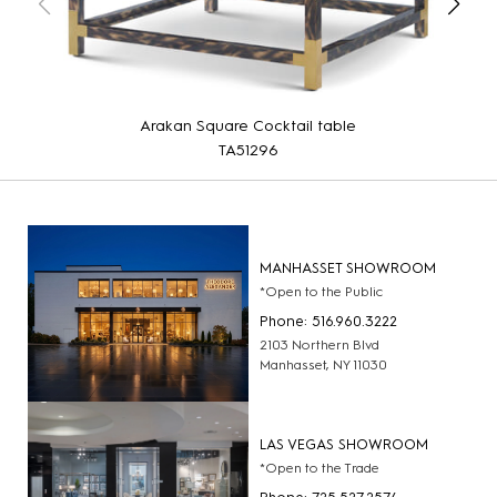
Arakan Square Cocktail table
TA51296
MANHASSET SHOWROOM
*Open to the Public
Phone: 516.960.3222
2103 Northern Blvd
Manhasset, NY 11030
LAS VEGAS SHOWROOM
*Open to the Trade