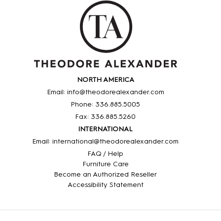
NORTH AMERICA
Email: info@theodorealexander.com
Phone: 336
.885
.5005
Fax: 336
.885
.5260
INTERNATIONAL
Email: international@theodorealexander.com
FAQ / Help
Furniture Care
Become an Authorized Reseller
Accessibility Statement