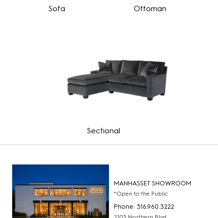
Sofa
Ottoman
Sectional
MANHASSET SHOWROOM
*Open to the Public
Phone: 516.960.3222
2103 Northern Blvd