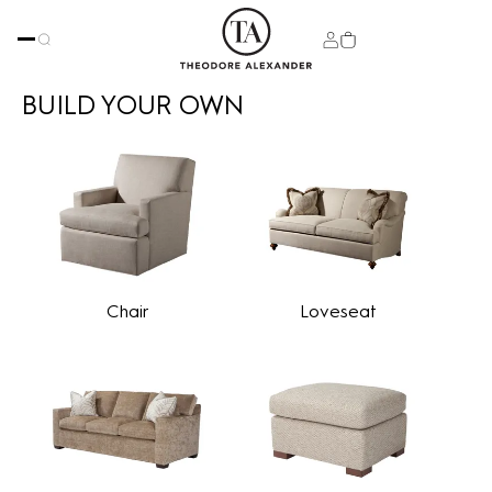
BUILD YOUR OWN
Chair
Loveseat