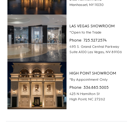
Manhasset, NY 11030
LAS VEGAS SHOWROOM
*Open to the Trade
Phone: 725.527.2574
495 S. Grand Central Parkway
Suite A100 Las Vegas, NV 89106
HIGH POINT SHOWROOM
*By Appointment Only
Phone: 336.885.5005
425 N Hamilton St
High Point, NC 27262