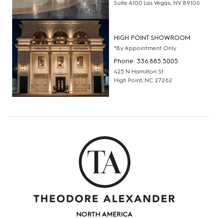
Suite A100 Las Vegas, NV 89106
HIGH POINT SHOWROOM
*By Appointment Only
Phone: 336.885.5005
425 N Hamilton St
High Point, NC 27262
NORTH AMERICA