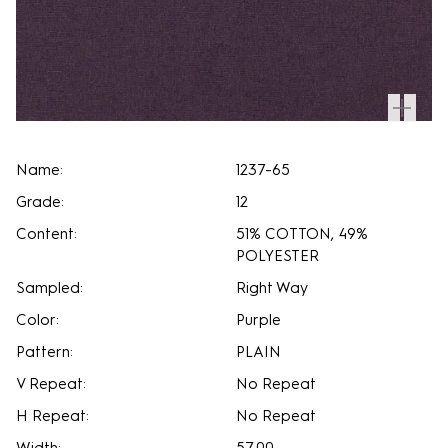
Name:
1237-65
Grade:
12
Content:
51% COTTON, 49%
POLYESTER
Sampled:
Right Way
Color:
Purple
Pattern:
PLAIN
V Repeat:
No Repeat
H Repeat:
No Repeat