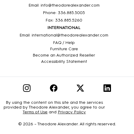
Email: info@theodorealexander.com
Phone: 336
.885
.5005
Fax: 336
.885
.5260
INTERNATIONAL
Email: international@theodorealexander.com
FAQ / Help
Furniture Care
Become an Authorized Reseller
Accessibility Statement
By using the content on this site and the services
provided by Theodore Alexander, you agree to our
Terms of Use
and
Privacy Policy
© 2026 –
Theodore Alexander
. All rights reserved.