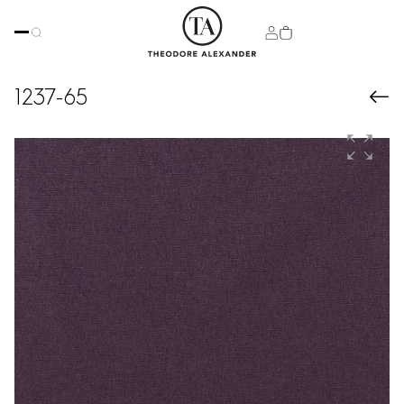
1237-65