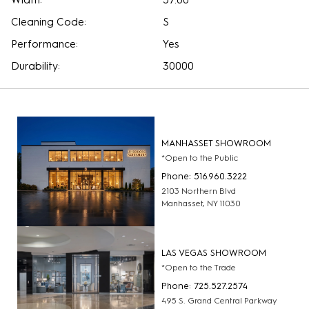
Width:
57.00
Cleaning Code:
S
Performance:
Yes
Durability:
30000
MANHASSET SHOWROOM
*Open to the Public
Phone: 516.960.3222
2103 Northern Blvd
Manhasset, NY 11030
LAS VEGAS SHOWROOM
*Open to the Trade
Phone: 725.527.2574
495 S. Grand Central Parkway