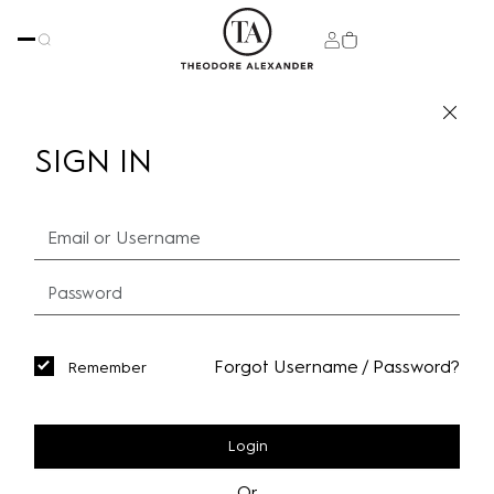
SIGN IN
Forgot Username / Password?
Remember
Login
Or