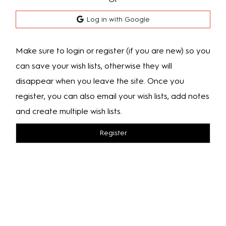
Log in with Google
Make sure to login or register (if you are new) so you
can save your wish lists, otherwise they will
disappear when you leave the site. Once you
register, you can also email your wish lists, add notes
and create multiple wish lists.
Register