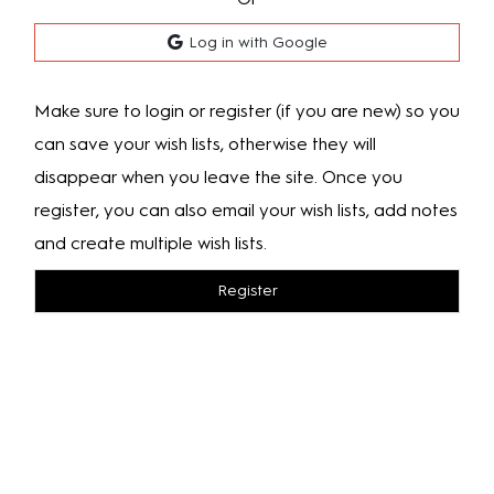
Log in with Google
Make sure to login or register (if you are new) so you
can save your wish lists, otherwise they will
disappear when you leave the site. Once you
register, you can also email your wish lists, add notes
and create multiple wish lists.
Register