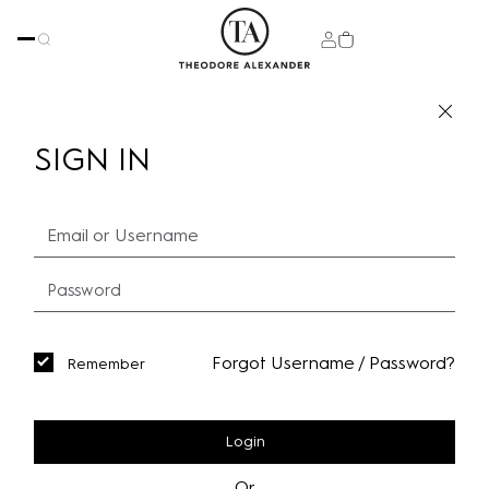
SIGN IN
Forgot Username / Password?
Remember
Login
Or