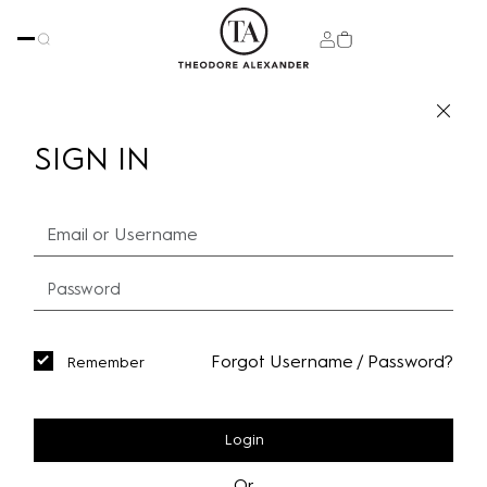
SIGN IN
Forgot Username / Password?
Remember
Login
Or