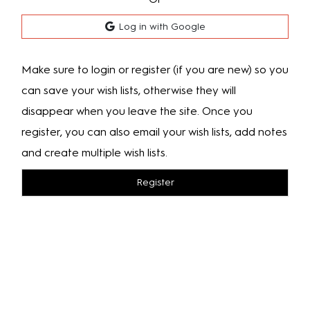
Log in with Google
Make sure to login or register (if you are new) so you
can save your wish lists, otherwise they will
disappear when you leave the site. Once you
register, you can also email your wish lists, add notes
and create multiple wish lists.
Register