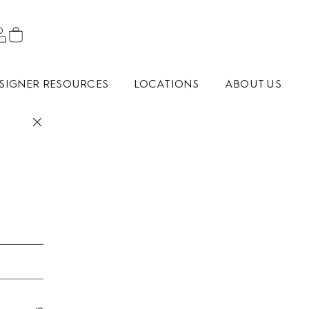
SIGNER RESOURCES
LOCATIONS
ABOUT US