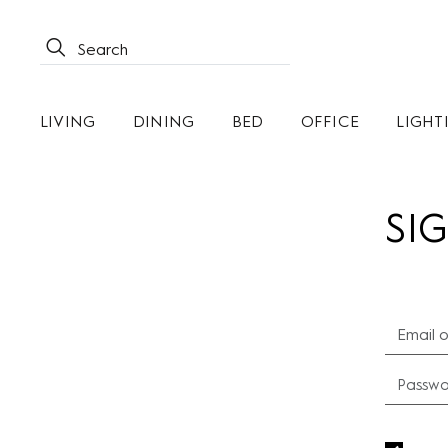
LIVING
DINING
BED
OFFICE
LIGHT
SIG