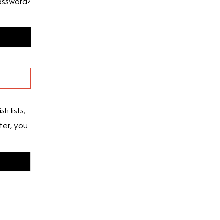
assword?
h lists,
ter, you