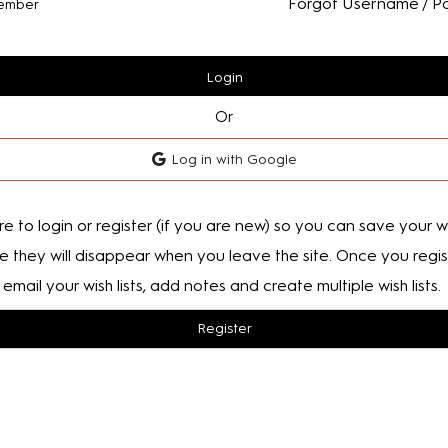
Forgot Username / P
ember
Login
Or
Log in with Google
e to login or register (if you are new) so you can save your wis
e they will disappear when you leave the site. Once you regis
email your wish lists, add notes and create multiple wish lists.
Register