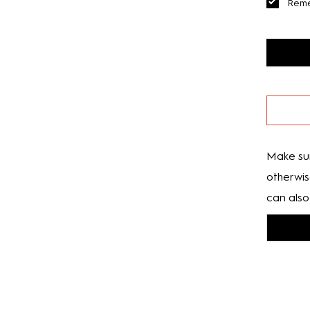
Rem
Make sur
otherwis
can also 