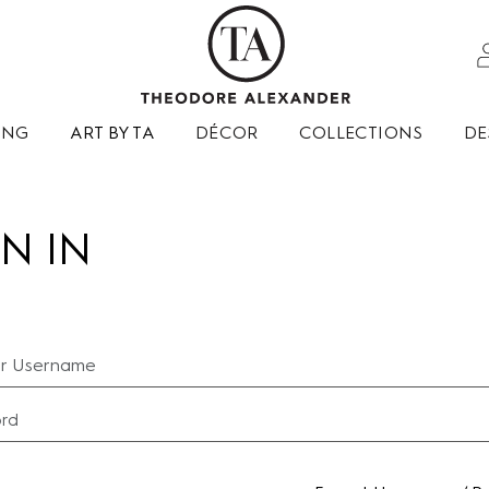
ING
ART BY TA
DÉCOR
COLLECTIONS
DE
N IN