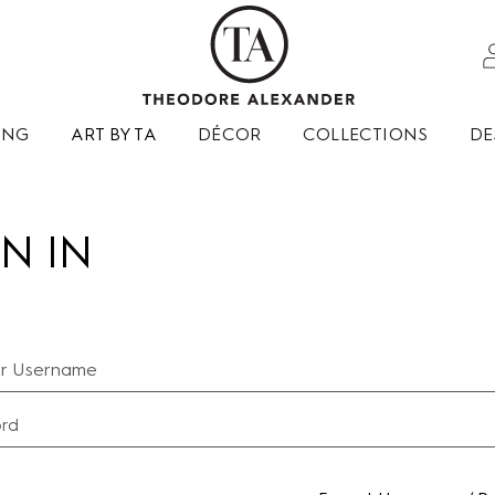
ING
ART BY TA
DÉCOR
COLLECTIONS
DE
N IN