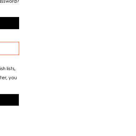
assword?
h lists,
ter, you