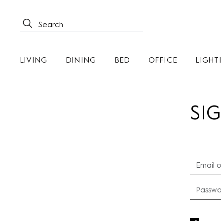
LIVING
DINING
BED
OFFICE
LIGHT
SIG