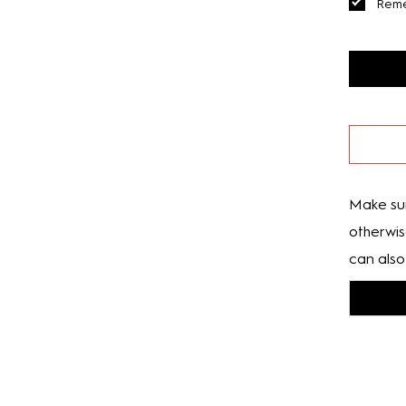
Rem
Make sur
otherwis
can also 