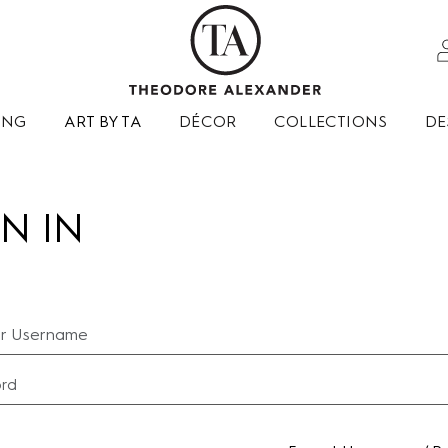
ING
ART BY TA
DÉCOR
COLLECTIONS
DE
N IN