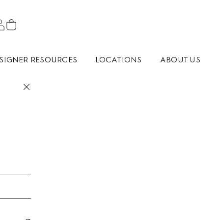
SIGNER RESOURCES
LOCATIONS
ABOUT US