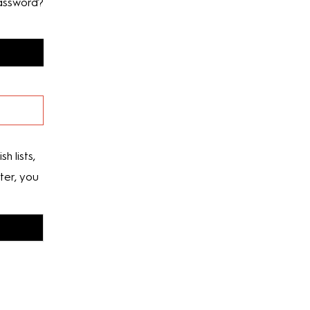
assword?
h lists,
ter, you