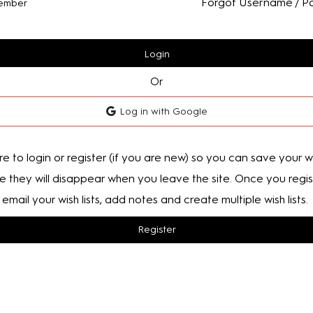
Forgot Username / P
ember
Login
Or
Log in with Google
e to login or register (if you are new) so you can save your wis
e they will disappear when you leave the site. Once you regis
email your wish lists, add notes and create multiple wish lists.
Register